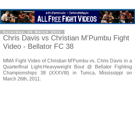
Saturday, 26 March 2011
Chris Davis vs Christian M'Pumbu Fight
Video - Bellator FC 38
MMA Fight Video of Christian M'Pumbu vs. Chris Davis in a
Quarterfinal Light-Heavyweight Bout @ Bellator Fighting
Championships 38 (XXXVIII) in Tunica, Mississippi on
March 26th, 2011.