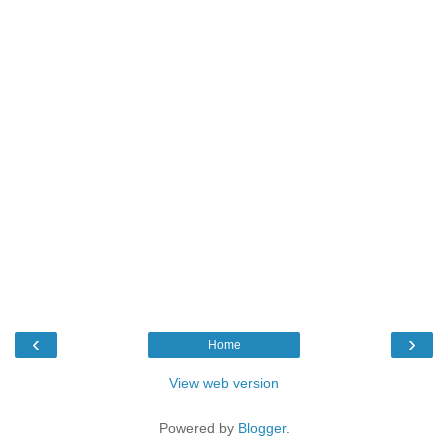
‹
›
Home
View web version
Powered by
Blogger
.