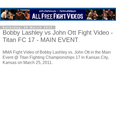
Saturday, 26 March 2011
Bobby Lashley vs John Ott Fight Video -
Titan FC 17 - MAIN EVENT
MMA Fight Video of Bobby Lashley vs. John Ott in the Main
Event @ Titan Fighting Championships 17 in Kansas City,
Kansas on March 25, 2011.