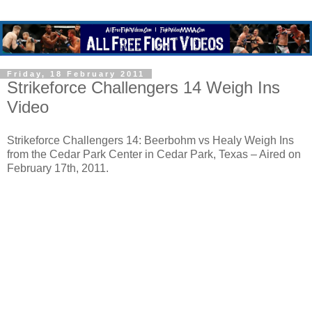
Friday, 18 February 2011
Strikeforce Challengers 14 Weigh Ins
Video
Strikeforce Challengers 14: Beerbohm vs Healy Weigh Ins
from the Cedar Park Center in Cedar Park, Texas – Aired on
February 17th, 2011.