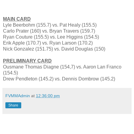
MAIN CARD
Lyle Beerbohm (155.7) vs. Pat Healy (155.5)
Carlo Prater (160) vs. Bryan Travers (159.7)
Ryan Couture (155.5) vs. Lee Higgins (154.5)
Erik Apple (170.7) vs. Ryan Larson (170.2)
Nick Gonzalez (151.75) vs. David Douglas (150)
PRELIMINARY CARD
Ousmane Thomas Diagne (154,7) vs. Aaron Lan Franco
(154.5)
Drew Pendleton (145.2) vs. Dennis Dombrow (145.2)
FVMMAdmin
at
12:36:00 pm
Share