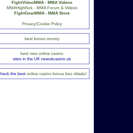
FightVideoMMA - MMA Videos
MMAHighKick - MMA Forum & Videos
FightGearMMA - MMA Store
Privacy/Cookie Policy
best bonus money
best new online casino
sites in the UK newukcasino.uk
heck the best
online casino bonus bez vkladu!