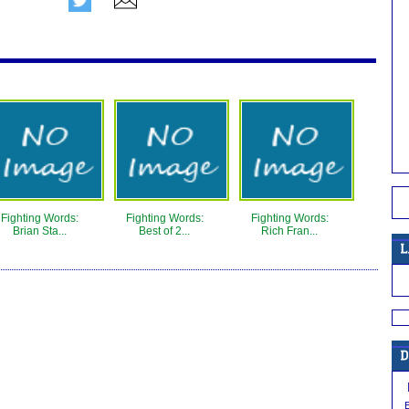
Fighting Words:
Fighting Words:
Fighting Words:
Brian Sta...
Best of 2...
Rich Fran...