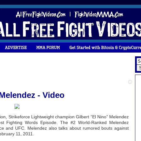
 Melendez - Video
ision, Strikeforce Lightweight champion Gilbert “El Nino” Melendez
est Fighting Words Episode. The #2 World-Ranked Melendez
rce and UFC. Melendez also talks about rumored bouts against
ebruary 11, 2011.