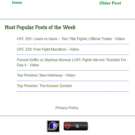
Home
Older Post
UFC 265: Lewis vs Gane – Two Title Fights | Official Trailer - Video
UFC 328: Free Fight Marathon - Video
Forrest Griffin vs Stephan Bonnar | UFC Fights We Are Thankful For -
Day 4 - Video
Top Finishes: Max Holloway - Video
Top Finishes: The Korean Zombie
Privacy Policy
-