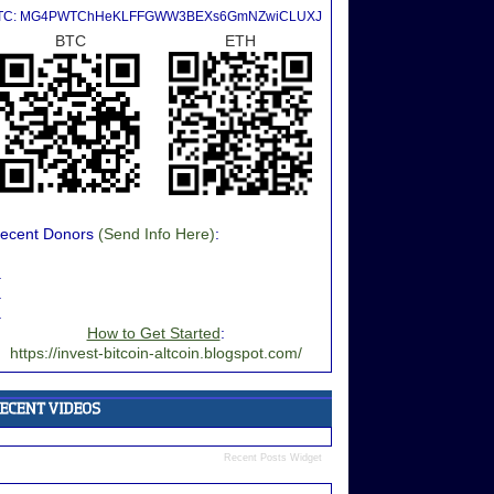
TC: MG4PWTChHeKLFFGWW3BEXs6GmNZwiCLUXJ
BTC
ETH
ecent Donors
(Send Info Here)
:
.
.
.
How to Get Started
:
https://invest-bitcoin-altcoin.blogspot.com/
Recent Posts Widget