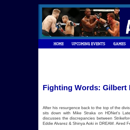
Fighting Words: Gilbert
After his resurgence back to the top of the div
sits down with Mike Straka on HDNet's Lat
discusses the discrepancies between Strikefo
Eddie Alvarez & Shinya Aoki in DREAM. Aired F