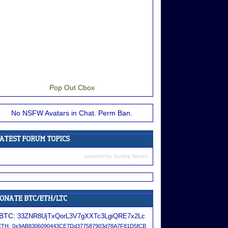
Pop Out Cbox
No NSFW Avatars in Chat. Perm Ban.
powered by
Surfing Waves
BTC:
33ZNR8UjTxQorL3V7gXXTc3LgiQRE7x2Lc
ETH:
0x9AB8306090443CE7Dd377587903d78A7F81D5fCB