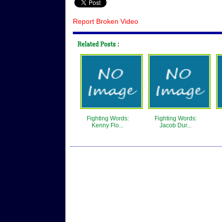
Report Broken Video
Fighting Words:
Fighting Words:
Kenny Flo...
Jacob Dur...