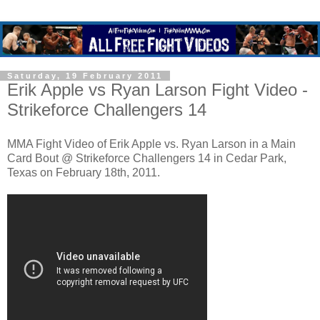
Saturday, 19 February 2011
Erik Apple vs Ryan Larson Fight Video -
Strikeforce Challengers 14
MMA Fight Video of Erik Apple vs. Ryan Larson in a Main
Card Bout @ Strikeforce Challengers 14 in Cedar Park,
Texas on February 18th, 2011.