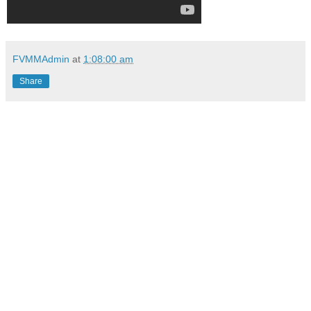
FVMMAdmin
at
1:08:00 am
Share