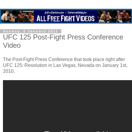
Sunday, 2 January 2011
UFC 125 Post-Fight Press Conference
Video
The Post-Fight Press Conference that took place right after
UFC 125: Resolution in Las Vegas, Nevada on January 1st,
2010.