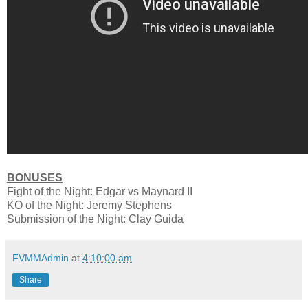
BONUSES
Fight of the Night: Edgar vs Maynard II
KO of the Night: Jeremy Stephens
Submission of the Night: Clay Guida
FVMMAdmin
at
4:10:00 am
Share