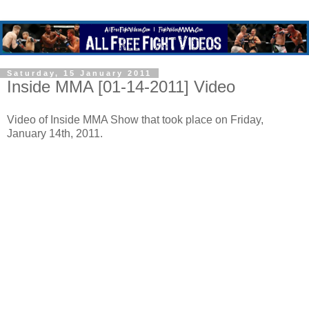
Saturday, 15 January 2011
Inside MMA [01-14-2011] Video
Video of Inside MMA Show that took place on Friday,
January 14th, 2011.