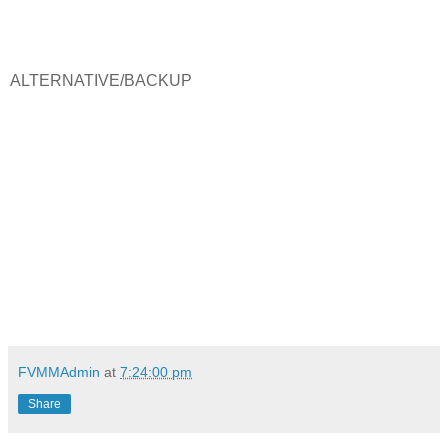
ALTERNATIVE/BACKUP
FVMMAdmin
at
7:24:00 pm
Share