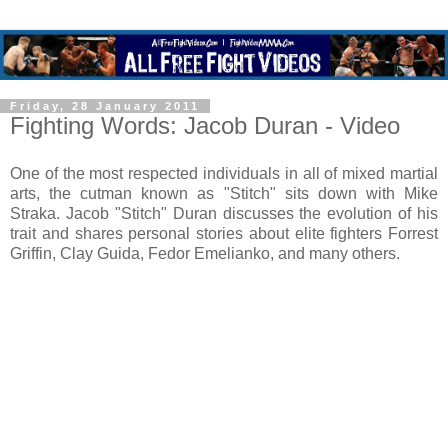
Friday, 28 January 2011
Fighting Words: Jacob Duran - Video
One of the most respected individuals in all of mixed martial
arts, the cutman known as "Stitch" sits down with Mike
Straka. Jacob "Stitch" Duran discusses the evolution of his
trait and shares personal stories about elite fighters Forrest
Griffin, Clay Guida, Fedor Emelianko, and many others.