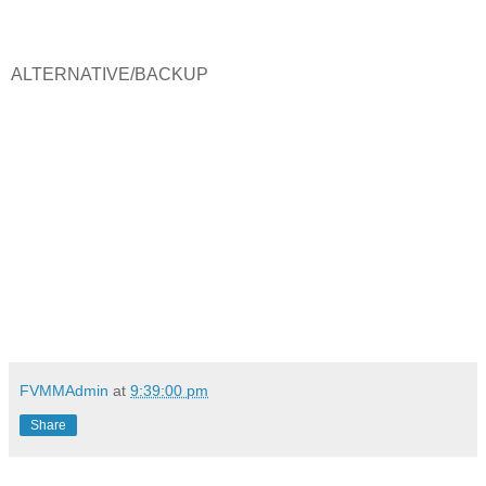
ALTERNATIVE/BACKUP
FVMMAdmin
at
9:39:00 pm
Share