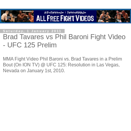
Saturday, 1 January 2011
Brad Tavares vs Phil Baroni Fight Video
- UFC 125 Prelim
MMA Fight Video Phil Baroni vs. Brad Tavares in a Prelim
Bout (On ION TV) @ UFC 125: Resolution in Las Vegas,
Nevada on January 1st, 2010.