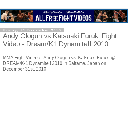
Friday, 31 December 2010
Andy Ologun vs Katsuaki Furuki Fight
Video - Dream/K1 Dynamite!! 2010
MMA Fight Video of Andy Ologun vs. Katsuaki Furuki @
DREAM/K-1 Dynamite!! 2010 in Saitama, Japan on
December 31st, 2010.