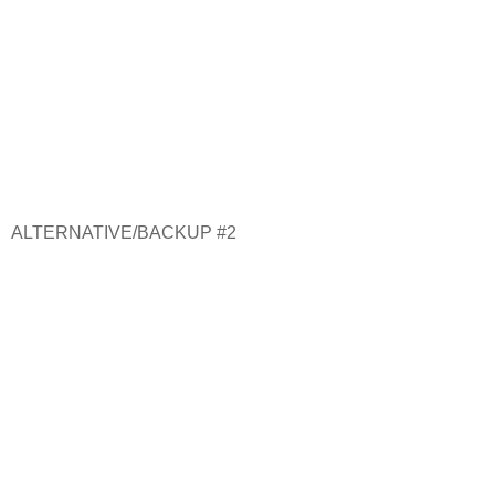
ALTERNATIVE/BACKUP #2