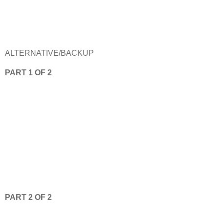
ALTERNATIVE/BACKUP
PART 1 OF 2
PART 2 OF 2