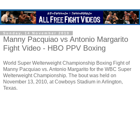
Sunday, 14 November 2010
Manny Pacquiao vs Antonio Margarito
Fight Video - HBO PPV Boxing
World Super Welterweight Championship Boxing Fight of
Manny Pacquiao vs. Antonio Margarito for the WBC Super
Welterweight Championship. The bout was held on
November 13, 2010, at Cowboys Stadium in Arlington,
Texas.