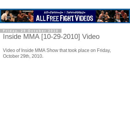
Friday, 29 October 2010
Inside MMA [10-29-2010] Video
Video of Inside MMA Show that took place on Friday,
October 29th, 2010.