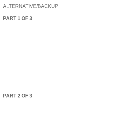
ALTERNATIVE/BACKUP
PART 1 OF 3
PART 2 OF 3