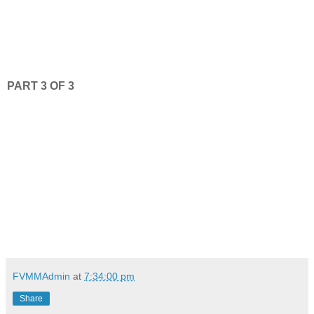
PART 3 OF 3
FVMMAdmin
at
7:34:00 pm
Share