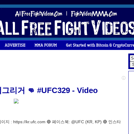
 👊 #UFC329 - Video
ttps://kr.ufc.com 🔵 페이스북: @UFC (KR, KP) 🔴 인스타