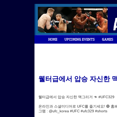
웰터급에서 압승 자신한 맥그리거
웰터급에서 압승 자신한 맥그리거 👊 #UFC329
온라인과 스셜미디어로 UFC를 즐기세요! 🔴 홈페이지 : h
그램 : @ufc_korea #UFC #ufc329 #shorts