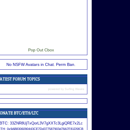
Pop Out Cbox
No NSFW Avatars in Chat. Perm Ban.
powered by
Surfing Waves
BTC:
33ZNR8UjTxQorL3V7gXXTc3LgiQRE7x2Lc
ETH:
0x9AB8306090443CE7Dd377587903d78A7F81D5fCB