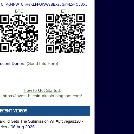
TC: MG4PWTChHeKLFFGWW3BEXs6GmNZwiCLUXJ
BTC
ETH
ecent Donors
(Send Info Here)
:
.
.
.
How to Get Started
:
https://invest-bitcoin-altcoin.blogspot.com/
alkilld Gets The Submission W! #ufcvegas120 -
- 06 Aug 2026
ideo