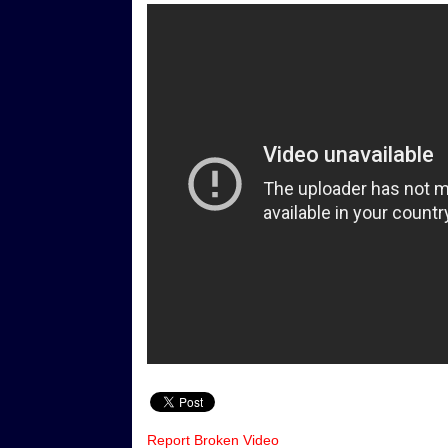
Report Broken Video