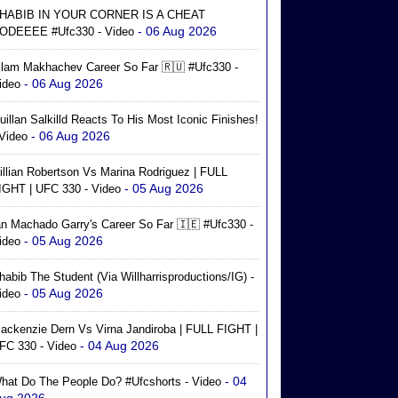
HABIB IN YOUR CORNER IS A CHEAT
- 06 Aug 2026
ODEEEE #ufc330 - Video
slam Makhachev Career So Far 🇷🇺 #ufc330 -
- 06 Aug 2026
ideo
uillan Salkilld Reacts To His Most Iconic Finishes!
- 06 Aug 2026
 Video
illian Robertson Vs Marina Rodriguez | FULL
- 05 Aug 2026
IGHT | UFC 330 - Video
an Machado Garry's Career So Far 🇮🇪 #ufc330 -
- 05 Aug 2026
ideo
habib The Student (via Willharrisproductions/IG) -
- 05 Aug 2026
ideo
ackenzie Dern Vs Virna Jandiroba | FULL FIGHT |
- 04 Aug 2026
FC 330 - Video
- 04
hat Do The People Do? #ufcshorts - Video