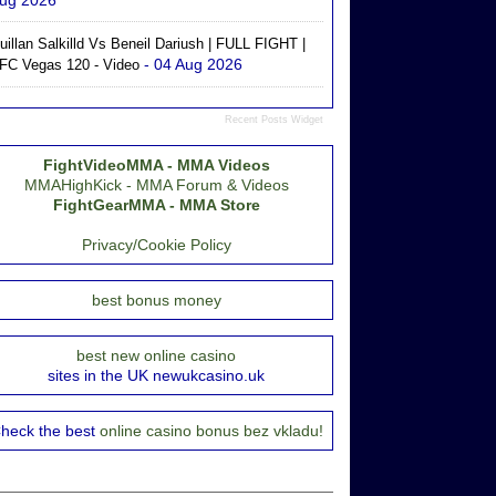
ug 2026
uillan Salkilld Vs Beneil Dariush | FULL FIGHT |
- 04 Aug 2026
FC Vegas 120 - Video
Recent Posts Widget
FightVideoMMA - MMA Videos
MMAHighKick - MMA Forum & Videos
FightGearMMA - MMA Store
Privacy/Cookie Policy
best bonus money
best new online casino
sites in the UK newukcasino.uk
heck the best
online casino bonus bez vkladu!