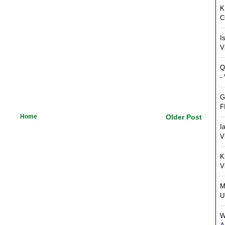
K
C
I
V
Q
-
G
F
Home
Older Post
I
V
K
V
M
U
W