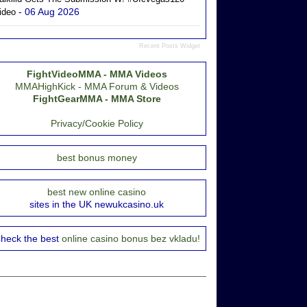
- 06 Aug 2026
ideo
Recent Posts Widget
FightVideoMMA - MMA Videos
MMAHighKick - MMA Forum & Videos
FightGearMMA - MMA Store
Privacy/Cookie Policy
best bonus money
best new online casino
sites in the UK newukcasino.uk
heck the best
online casino bonus bez vkladu!