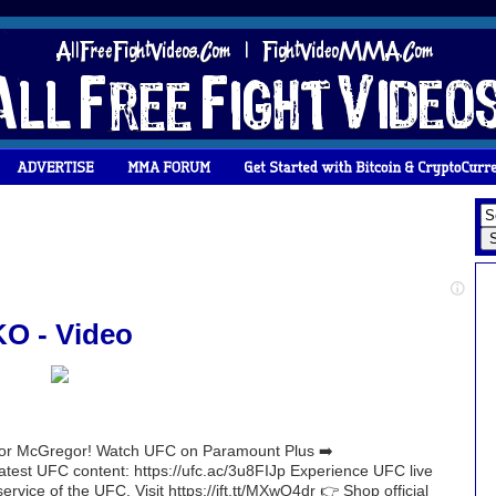
O - Video
nor McGregor! Watch UFC on Paramount Plus ➡️
 latest UFC content: https://ufc.ac/3u8FIJp Experience UFC live
rvice of the UFC. Visit https://ift.tt/MXwQ4dr 👉 Shop official