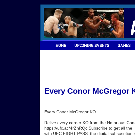
Every Conor McGregor K
Every Conor McGregor KO
Relive every career KO from the Notorious Co
https://ufc.ac/4rZnRQc Subscribe to get all the
with UFC FIGHT PASS, the digital subscription se