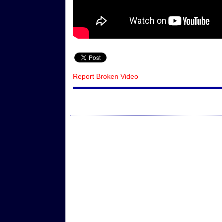
Report Broken Video