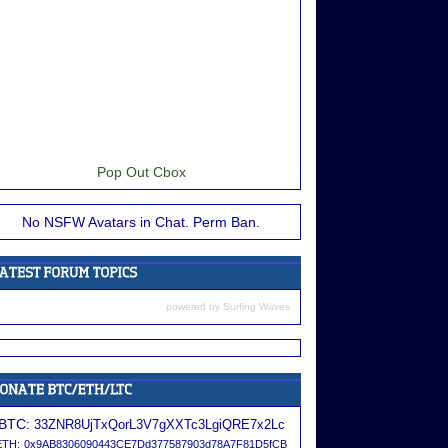
Pop Out Cbox
No NSFW Avatars in Chat. Perm Ban.
powered by
Surfing Waves
BTC:
33ZNR8UjTxQorL3V7gXXTc3LgiQRE7x2Lc
ETH:
0x9AB8306090443CE7Dd377587903d78A7F81D5fCB