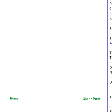
P
0
K
T
T
A
T
T
D
N
D
F
T
Home
Older Post
-
S