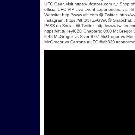
UFC Gear, visit https://ufcstore.com 👉 Shop of
official UFC VIP Live Event Experiences, visit 
Website: http://www.ufc.com 🔵 Twitter: http://ww
Instagram: https://ift.tt/3TZvGWA 🟡 Snapchat: 
PASS on Social: 🔵 Twitter: http://www.twitter.co
https://ift.tt/HeyI8BD Chapters: 0:00 McGrego
6:48 McGregor vs Siver 9:07 McGregor vs Men
McGregor vs Cerrone #UFC #ufc329 #conormc