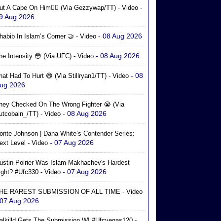
-
ut A Cape On Him🦸‍♂️ (via Gezzywap/TT) - Video
9 Aug 2026
- 08 Aug 2026
habib In Islam’s Corner 🤝 - Video
- 08 Aug 2026
he Intensity 😳 (via UFC) - Video
- 08
hat Had To Hurt 😅 (via Stillryan1/TT) - Video
ug 2026
hey Checked On The Wrong Fighter 😭 (via
- 08 Aug 2026
utcobain_/TT) - Video
onte Johnson | Dana White’s Contender Series:
- 07 Aug 2026
ext Level - Video
ustin Poirier Was Islam Makhachev's Hardest
- 07 Aug 2026
ight? #ufc330 - Video
HE RAREST SUBMISSION OF ALL TIME - Video
 07 Aug 2026
alkilld Gets The Submission W! #ufcvegas120 -