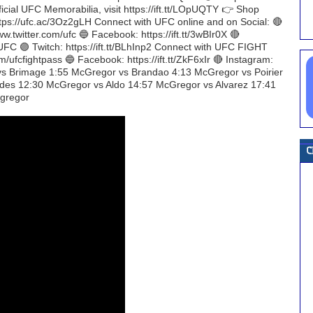
ficial UFC Memorabilia, visit https://ift.tt/LOpUQTY 👉 Shop
https://ufc.ac/3Oz2gLH Connect with UFC online and on Social: 🔴
w.twitter.com/ufc 🔵 Facebook: https://ift.tt/3wBIr0X 🔴
UFC 🟣 Twitch: https://ift.tt/BLhInp2 Connect with UFC FIGHT
m/ufcfightpass 🔵 Facebook: https://ift.tt/ZkF6xIr 🔴 Instagram:
r vs Brimage 1:55 McGregor vs Brandao 4:13 McGregor vs Poirier
des 12:30 McGregor vs Aldo 14:57 McGregor vs Alvarez 17:41
gregor