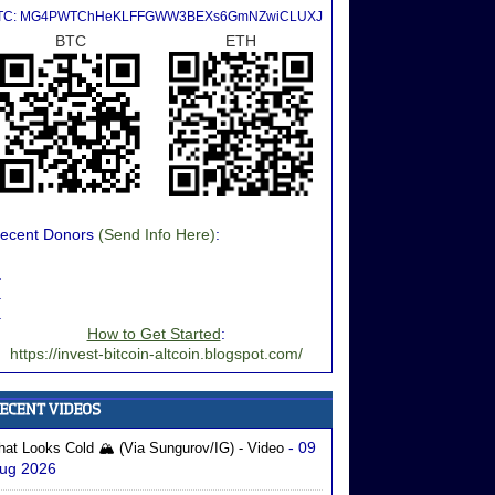
TC: MG4PWTChHeKLFFGWW3BEXs6GmNZwiCLUXJ
BTC
ETH
ecent Donors
(Send Info Here)
:
.
.
.
How to Get Started
:
https://invest-bitcoin-altcoin.blogspot.com/
- 09
hat Looks Cold 🏔️ (via Sungurov/IG) - Video
ug 2026