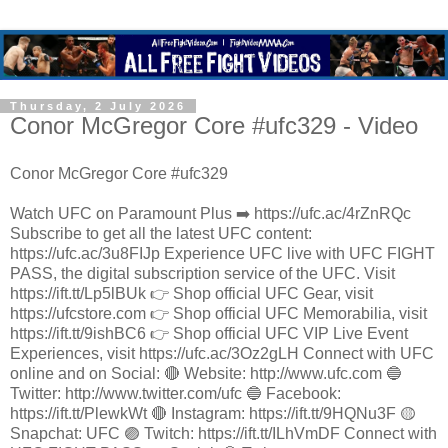
Thursday, 2 July 2026
Conor McGregor Core #ufc329 - Video
Conor McGregor Core #ufc329
Watch UFC on Paramount Plus ➡️ https://ufc.ac/4rZnRQc
Subscribe to get all the latest UFC content:
https://ufc.ac/3u8FIJp Experience UFC live with UFC FIGHT
PASS, the digital subscription service of the UFC. Visit
https://ift.tt/Lp5lBUk 👉 Shop official UFC Gear, visit
https://ufcstore.com 👉 Shop official UFC Memorabilia, visit
https://ift.tt/9ishBC6 👉 Shop official UFC VIP Live Event
Experiences, visit https://ufc.ac/3Oz2gLH Connect with UFC
online and on Social: 🔴 Website: http://www.ufc.com 🔵
Twitter: http://www.twitter.com/ufc 🔵 Facebook:
https://ift.tt/PlewkWt 🔴 Instagram: https://ift.tt/9HQNu3F 🟡
Snapchat: UFC 🟣 Twitch: https://ift.tt/ILhVmDF Connect with