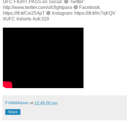
UFC FIGHT PASS on Social: 🔵 Twitter:
http://www.twitter.com/ufcfightpass 🔵 Facebook:
https://ift.tt/Cw2S4pT 🔴 Instagram: https://ift.tt/hc7qKQV
#UFC #shorts #ufc329
FVMMAdmin
at
12:45:00 pm
Share