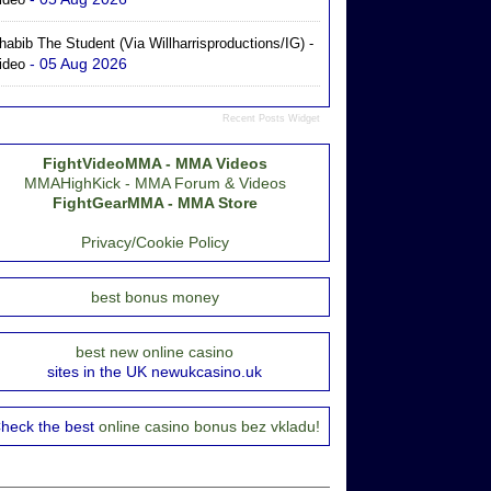
habib The Student (via Willharrisproductions/IG) -
- 05 Aug 2026
ideo
Recent Posts Widget
FightVideoMMA - MMA Videos
MMAHighKick - MMA Forum & Videos
FightGearMMA - MMA Store
Privacy/Cookie Policy
best bonus money
best new online casino
sites in the UK newukcasino.uk
heck the best
online casino bonus bez vkladu!