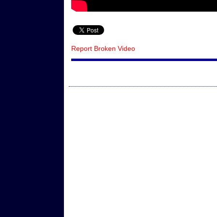
Report Broken Video