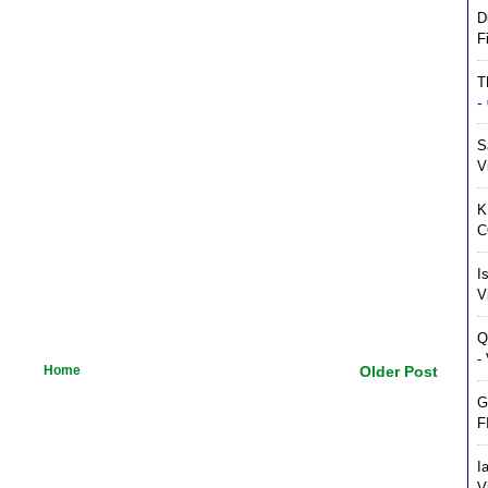
D
F
T
-
S
V
K
C
I
V
Q
-
Home
Older Post
G
F
I
V