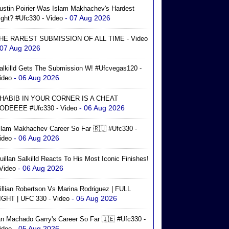
ustin Poirier Was Islam Makhachev's Hardest
- 07 Aug 2026
ight? #ufc330 - Video
HE RAREST SUBMISSION OF ALL TIME - Video
 07 Aug 2026
alkilld Gets The Submission W! #ufcvegas120 -
- 06 Aug 2026
ideo
HABIB IN YOUR CORNER IS A CHEAT
- 06 Aug 2026
ODEEEE #ufc330 - Video
slam Makhachev Career So Far 🇷🇺 #ufc330 -
- 06 Aug 2026
ideo
uillan Salkilld Reacts To His Most Iconic Finishes!
- 06 Aug 2026
 Video
illian Robertson Vs Marina Rodriguez | FULL
- 05 Aug 2026
IGHT | UFC 330 - Video
an Machado Garry's Career So Far 🇮🇪 #ufc330 -
- 05 Aug 2026
ideo