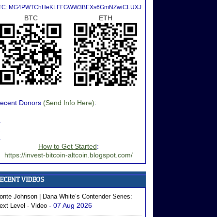
TC: MG4PWTChHeKLFFGWW3BEXs6GmNZwiCLUXJ
BTC
ETH
ecent Donors
(Send Info Here)
:
.
.
.
How to Get Started
:
https://invest-bitcoin-altcoin.blogspot.com/
onte Johnson | Dana White’s Contender Series:
- 07 Aug 2026
ext Level - Video