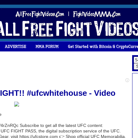
HT!! #ufcwhitehouse - Video
e
4rZnRQc Subscribe to get all the latest UFC content:
h UFC FIGHT PASS, the digital subscription service of the UFC.
 Gear, visit https://ufcstore.com 👉 Shop official UFC Memorabilia,