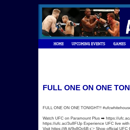
FULL ONE ON ONE TONIG
FULL ONE ON ONE TONIGHT!! #ufcwhitehous
Watch UFC on Paramount Plus ➡️ https://ufc.ac/
https://ufc.ac/3u8FIJp Experience UFC live wit
Visit https://ift.tt/9x8Oc6B 👉 Shop official UFC