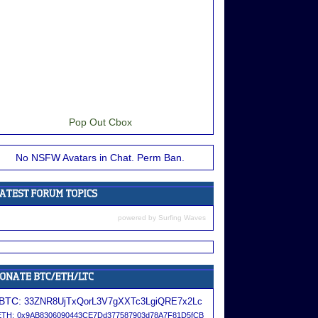
Pop Out Cbox
No NSFW Avatars in Chat. Perm Ban.
powered by
Surfing Waves
BTC:
33ZNR8UjTxQorL3V7gXXTc3LgiQRE7x2Lc
ETH:
0x9AB8306090443CE7Dd377587903d78A7F81D5fCB