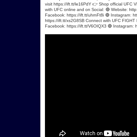
visit https://ift.tt/le16PdY 👉 Shop official UF
with UFC online and on Social: 🔴 Website: http:
Facebook: https://ift.tt/uhmFt8i 🔴 Instagram: ht
https://ift.tt/xs2G8SB Connect with UFC FIGHT P
Facebook: https://ift.tt/V6OIQX3 🔴 Instagram: 