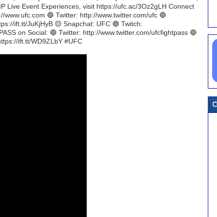
C VIP Live Event Experiences, visit https://ufc.ac/3Oz2gLH Connect
//www.ufc.com 🔵 Twitter: http://www.twitter.com/ufc 🔵
tps://ift.tt/JuKjHyB 🟡 Snapchat: UFC 🟣 Twitch:
ASS on Social: 🔵 Twitter: http://www.twitter.com/ufcfightpass 🔵
https://ift.tt/WD9ZLbY #UFC