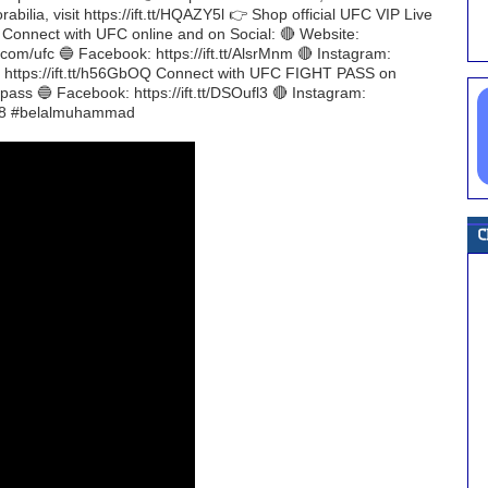
bilia, visit https://ift.tt/HQAZY5l 👉 Shop official UFC VIP Live
H Connect with UFC online and on Social: 🔴 Website:
r.com/ufc 🔵 Facebook: https://ift.tt/AlsrMnm 🔴 Instagram:
ch: https://ift.tt/h56GbOQ Connect with UFC FIGHT PASS on
htpass 🔵 Facebook: https://ift.tt/DSOufl3 🔴 Instagram:
s118 #belalmuhammad