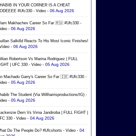
HABIB IN YOUR CORNER IS A CHEAT
- 06 Aug 2026
ODEEEE #ufc330 - Video
slam Makhachev Career So Far 🇷🇺 #ufc330 -
- 06 Aug 2026
ideo
uillan Salkilld Reacts To His Most Iconic Finishes!
- 06 Aug 2026
 Video
illian Robertson Vs Marina Rodriguez | FULL
- 05 Aug 2026
IGHT | UFC 330 - Video
an Machado Garry's Career So Far 🇮🇪 #ufc330 -
- 05 Aug 2026
ideo
habib The Student (via Willharrisproductions/IG) -
- 05 Aug 2026
ideo
ackenzie Dern Vs Virna Jandiroba | FULL FIGHT |
- 04 Aug 2026
FC 330 - Video
- 04
hat Do The People Do? #ufcshorts - Video