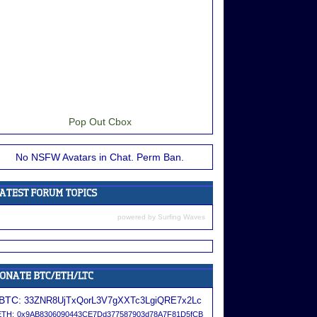
Pop Out Cbox
No NSFW Avatars in Chat. Perm Ban.
powered by
Surfing Waves
BTC:
33ZNR8UjTxQorL3V7gXXTc3LgiQRE7x2Lc
ETH:
0x9AB8306090443CE7Dd377587903d78A7F81D5fCB