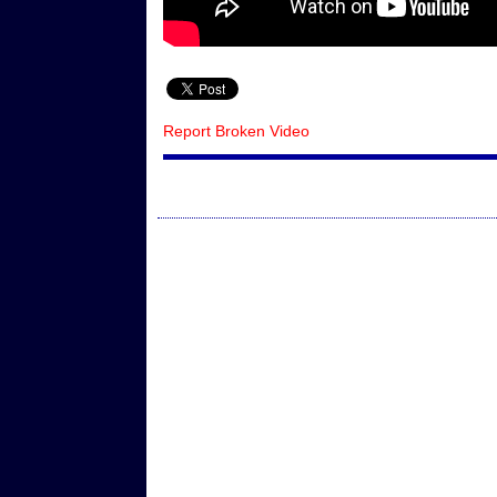
Report Broken Video