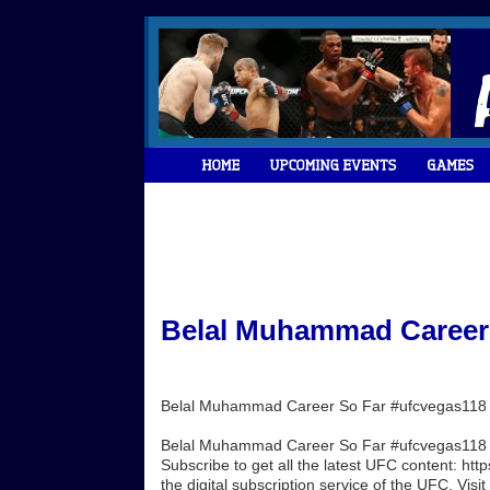
Belal Muhammad Career 
Belal Muhammad Career So Far #ufcvegas118
Belal Muhammad Career So Far #ufcvegas118 W
Subscribe to get all the latest UFC content: h
the digital subscription service of the UFC. Visit