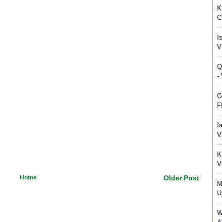
K
C
I
V
Q
-
G
F
I
V
K
V
Home
Older Post
M
U
W