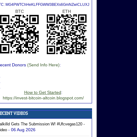
TC: MG4PWTChHeKLFFGWW3BEXs6GmNZwiCLUXJ
BTC
ETH
ecent Donors
(Send Info Here)
:
.
.
.
How to Get Started
:
https://invest-bitcoin-altcoin.blogspot.com/
alkilld Gets The Submission W! #ufcvegas120 -
- 06 Aug 2026
ideo