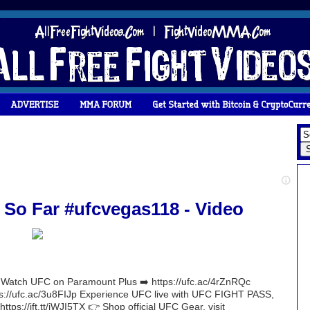
So Far #ufcvegas118 - Video
atch UFC on Paramount Plus ➡️ https://ufc.ac/4rZnRQc
ttps://ufc.ac/3u8FIJp Experience UFC live with UFC FIGHT PASS,
 https://ift.tt/iWJI5TX 👉 Shop official UFC Gear, visit