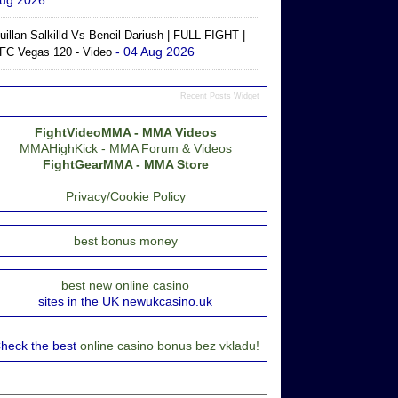
ug 2026
uillan Salkilld Vs Beneil Dariush | FULL FIGHT |
- 04 Aug 2026
FC Vegas 120 - Video
Recent Posts Widget
FightVideoMMA - MMA Videos
MMAHighKick - MMA Forum & Videos
FightGearMMA - MMA Store
Privacy/Cookie Policy
best bonus money
best new online casino
sites in the UK newukcasino.uk
heck the best
online casino bonus bez vkladu!