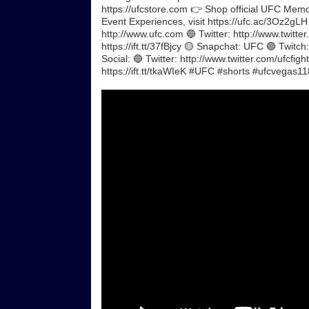
https://ufcstore.com 👉 Shop official UFC Memora
Event Experiences, visit https://ufc.ac/3Oz2gL
http://www.ufc.com 🔵 Twitter: http://www.twitte
https://ift.tt/37fBjcy 🟡 Snapchat: UFC 🟣 Twit
Social: 🔵 Twitter: http://www.twitter.com/ufcfig
https://ift.tt/tkaWIeK #UFC #shorts #ufcvega