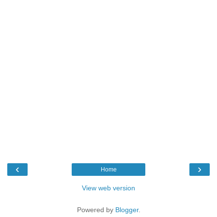
‹
›
Home
View web version
Powered by
Blogger
.