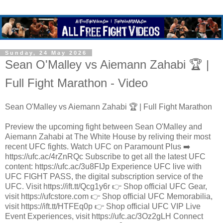
Sunday, 24 May 2026
Sean O'Malley vs Aiemann Zahabi 🏆 |
Full Fight Marathon - Video
Sean O'Malley vs Aiemann Zahabi 🏆 | Full Fight Marathon
Preview the upcoming fight between Sean O'Malley and
Aiemann Zahabi at The White House by reliving their most
recent UFC fights. Watch UFC on Paramount Plus ➡️
https://ufc.ac/4rZnRQc Subscribe to get all the latest UFC
content: https://ufc.ac/3u8FIJp Experience UFC live with
UFC FIGHT PASS, the digital subscription service of the
UFC. Visit https://ift.tt/Qcg1y6r 👉 Shop official UFC Gear,
visit https://ufcstore.com 👉 Shop official UFC Memorabilia,
visit https://ift.tt/HTFEq0p 👉 Shop official UFC VIP Live
Event Experiences, visit https://ufc.ac/3Oz2gLH Connect