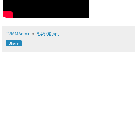
FVMMAdmin
at
8:45:00 am
Share