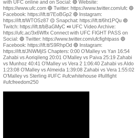
with UFC online and on Social: 🔴 Website:
https://www.ufc.com 🔵 Twitter: https://www.twitter.com/ufc 🔵
Facebook: https://ift.tt/7EoBGp2 🔴 Instagram:
https://ift.tt/WTOSz87 🟡 Snapchat: https://ift.tt/6ht1PQu 🟣
Twitch: https://ift.tt/bBaGMyC ⏯️ UFC Video Archive:
https://ufc.ac/3x6Wflx Connect with UFC FIGHT PASS on
Social: 🔵 Twitter: https://www.twitter.com/ufcfightpass 🔵
Facebook: https://ift.tt/S9RhpOd 🔴 Instagram:
https://ift.tt/JNWMjIS Chapters: 0:00 O'Malley vs Yan 16:54
Zahabi vs Aoriqileng 20:01 O'Malley vs Paiva 25:19 Zahabi
vs Munhoz 40:41 O'Malley vs Vera 2 1:06:40 Zahabi vs Aldo
1:23:08 O'Malley vs Almeida 1:39:08 Zahabi vs Vera 1:55:02
O'Malley vs Sterling #UFC #ufcwhitehouse #fullfight
#ufcfreedom250