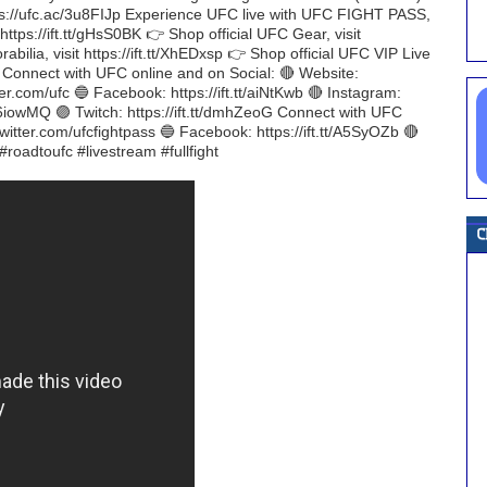
ttps://ufc.ac/3u8FIJp Experience UFC live with UFC FIGHT PASS,
 https://ift.tt/gHsS0BK 👉 Shop official UFC Gear, visit
bilia, visit https://ift.tt/XhEDxsp 👉 Shop official UFC VIP Live
H Connect with UFC online and on Social: 🔴 Website:
ter.com/ufc 🔵 Facebook: https://ift.tt/aiNtKwb 🔴 Instagram:
tt/P6iowMQ 🟣 Twitch: https://ift.tt/dmhZeoG Connect with UFC
witter.com/ufcfightpass 🔵 Facebook: https://ift.tt/A5SyOZb 🔴
#roadtoufc #livestream #fullfight