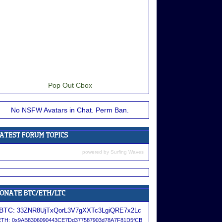
Pop Out Cbox
No NSFW Avatars in Chat. Perm Ban.
powered by
Surfing Waves
BTC:
33ZNR8UjTxQorL3V7gXXTc3LgiQRE7x2Lc
ETH:
0x9AB8306090443CE7Dd377587903d78A7F81D5fCB