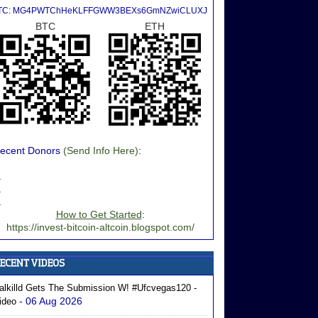
TC: MG4PWTChHeKLFFGWW3BEXs6GmNZwiCLUXJ
BTC
ETH
ecent Donors
(Send Info Here)
:
.
.
.
How to Get Started
:
https://invest-bitcoin-altcoin.blogspot.com/
alkilld Gets The Submission W! #ufcvegas120 -
- 06 Aug 2026
ideo