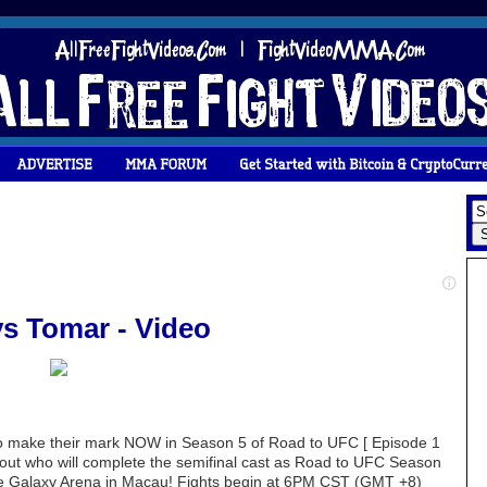
vs Tomar - Video
 to make their mark NOW in Season 5 of Road to UFC [ Episode 1
d out who will complete the semifinal cast as Road to UFC Season
 the Galaxy Arena in Macau! Fights begin at 6PM CST (GMT +8)