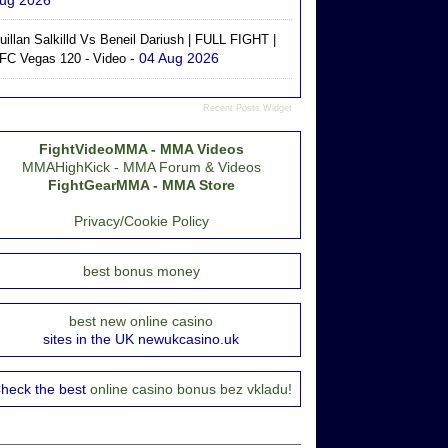
ug 2026
uillan Salkilld Vs Beneil Dariush | FULL FIGHT |
- 04 Aug 2026
FC Vegas 120 - Video
Recent Posts Widget
FightVideoMMA - MMA Videos
MMAHighKick - MMA Forum & Videos
FightGearMMA - MMA Store
Privacy/Cookie Policy
best bonus money
best new online casino
sites in the UK newukcasino.uk
heck the best
online casino bonus bez vkladu!