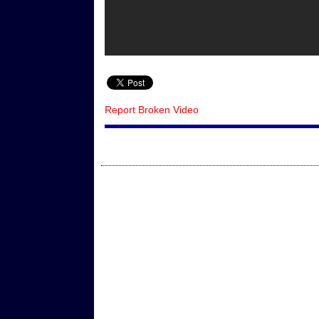
Report Broken Video