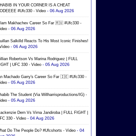
HABIB IN YOUR CORNER IS A CHEAT
- 06 Aug 2026
ODEEEE #ufc330 - Video
slam Makhachev Career So Far 🇷🇺 #ufc330 -
- 06 Aug 2026
ideo
uillan Salkilld Reacts To His Most Iconic Finishes!
- 06 Aug 2026
 Video
illian Robertson Vs Marina Rodriguez | FULL
- 05 Aug 2026
IGHT | UFC 330 - Video
an Machado Garry's Career So Far 🇮🇪 #ufc330 -
- 05 Aug 2026
ideo
habib The Student (via Willharrisproductions/IG) -
- 05 Aug 2026
ideo
ackenzie Dern Vs Virna Jandiroba | FULL FIGHT |
- 04 Aug 2026
FC 330 - Video
- 04
hat Do The People Do? #ufcshorts - Video