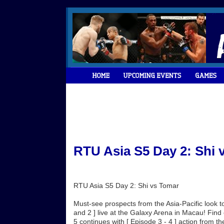
RTU Asia S5 Day 2: Shi 
RTU Asia S5 Day 2: Shi vs Tomar
Must-see prospects from the Asia-Pacific look
and 2 ] live at the Galaxy Arena in Macau! Fin
5 continues with [ Episode 3 - 4 ] action from