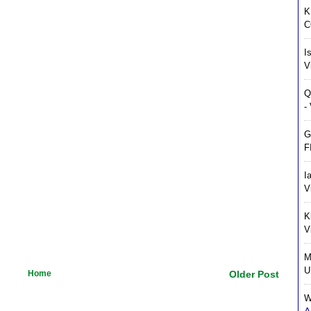
K
C
I
V
Q
-
G
F
I
V
K
V
M
U
Home
Older Post
W