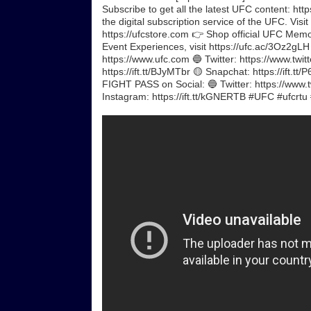
Subscribe to get all the latest UFC content: h
the digital subscription service of the UFC. Visit
https://ufcstore.com 👉 Shop official UFC Memora
Event Experiences, visit https://ufc.ac/3Oz2gL
https://www.ufc.com 🔵 Twitter: https://www.twit
https://ift.tt/BJyMTbr 🟡 Snapchat: https://ift.
FIGHT PASS on Social: 🔵 Twitter: https://www.t
Instagram: https://ift.tt/kGNERTB #UFC #ufcrtu 