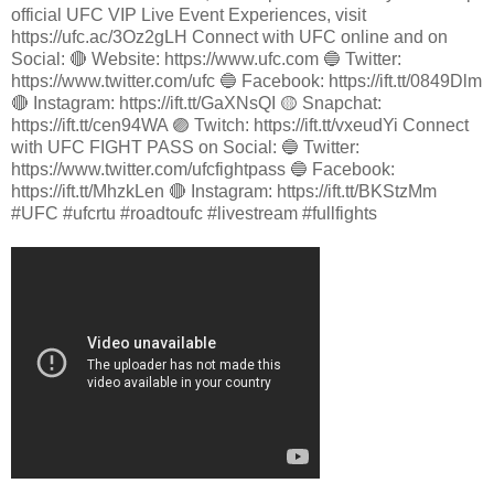
official UFC VIP Live Event Experiences, visit
https://ufc.ac/3Oz2gLH Connect with UFC online and on
Social: 🔴 Website: https://www.ufc.com 🔵 Twitter:
https://www.twitter.com/ufc 🔵 Facebook: https://ift.tt/0849Dlm
🔴 Instagram: https://ift.tt/GaXNsQI 🟡 Snapchat:
https://ift.tt/cen94WA 🟣 Twitch: https://ift.tt/vxeudYi Connect
with UFC FIGHT PASS on Social: 🔵 Twitter:
https://www.twitter.com/ufcfightpass 🔵 Facebook:
https://ift.tt/MhzkLen 🔴 Instagram: https://ift.tt/BKStzMm
#UFC #ufcrtu #roadtoufc #livestream #fullfights