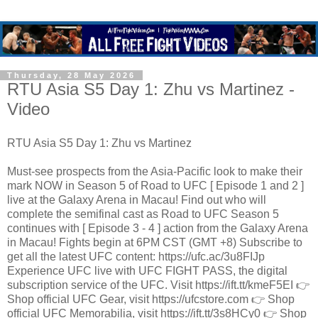
Thursday, 28 May 2026
RTU Asia S5 Day 1: Zhu vs Martinez -
Video
RTU Asia S5 Day 1: Zhu vs Martinez
Must-see prospects from the Asia-Pacific look to make their
mark NOW in Season 5 of Road to UFC [ Episode 1 and 2 ]
live at the Galaxy Arena in Macau! Find out who will
complete the semifinal cast as Road to UFC Season 5
continues with [ Episode 3 - 4 ] action from the Galaxy Arena
in Macau! Fights begin at 6PM CST (GMT +8) Subscribe to
get all the latest UFC content: https://ufc.ac/3u8FIJp
Experience UFC live with UFC FIGHT PASS, the digital
subscription service of the UFC. Visit https://ift.tt/kmeF5EI 👉
Shop official UFC Gear, visit https://ufcstore.com 👉 Shop
official UFC Memorabilia, visit https://ift.tt/3s8HCy0 👉 Shop