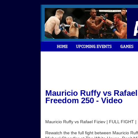
Mauricio Ruffy vs Rafael
Freedom 250 - Video
Mauricio Ruffy vs Rafael Fiziev | FULL FIGHT
Rewatch the the full fight between Mauricio Ruff