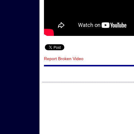
Report Broken Video