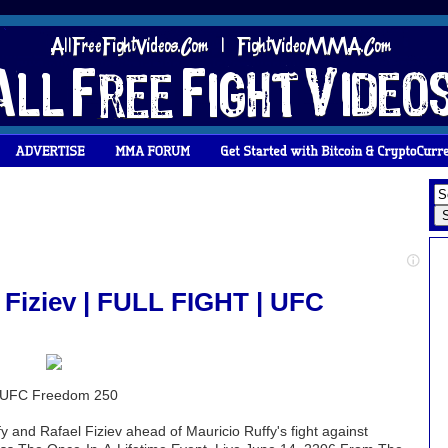
 Fiziev | FULL FIGHT | UFC
 | UFC Freedom 250
y and Rafael Fiziev ahead of Mauricio Ruffy's fight against