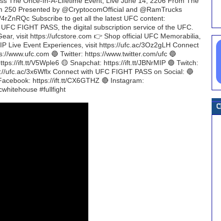
iss The Once-In-A-Lifetime Event, Live June 14, 2206 From The
m 250 Presented by @CryptocomOfficial and @RamTrucks
4rZnRQc Subscribe to get all the latest UFC content:
h UFC FIGHT PASS, the digital subscription service of the UFC.
 Gear, visit https://ufcstore.com 👉 Shop official UFC Memorabilia,
C VIP Live Event Experiences, visit https://ufc.ac/3Oz2gLH Connect
://www.ufc.com 🔵 Twitter: https://www.twitter.com/ufc 🔵
tps://ift.tt/V5Wple6 🟡 Snapchat: https://ift.tt/JBNrMIP 🟣 Twitch:
tps://ufc.ac/3x6Wflx Connect with UFC FIGHT PASS on Social: 🔵
 Facebook: https://ift.tt/CX6GTHZ 🔴 Instagram:
whitehouse #fullfight