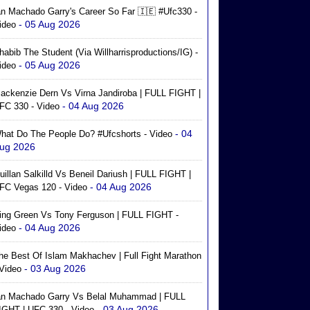
an Machado Garry's Career So Far 🇮🇪 #ufc330 -
- 05 Aug 2026
ideo
habib The Student (via Willharrisproductions/IG) -
- 05 Aug 2026
ideo
ackenzie Dern Vs Virna Jandiroba | FULL FIGHT |
- 04 Aug 2026
FC 330 - Video
- 04
hat Do The People Do? #ufcshorts - Video
ug 2026
uillan Salkilld Vs Beneil Dariush | FULL FIGHT |
- 04 Aug 2026
FC Vegas 120 - Video
ing Green Vs Tony Ferguson | FULL FIGHT -
- 04 Aug 2026
ideo
he Best Of Islam Makhachev | Full Fight Marathon
- 03 Aug 2026
 Video
an Machado Garry Vs Belal Muhammad | FULL
- 03 Aug 2026
IGHT | UFC 330 - Video