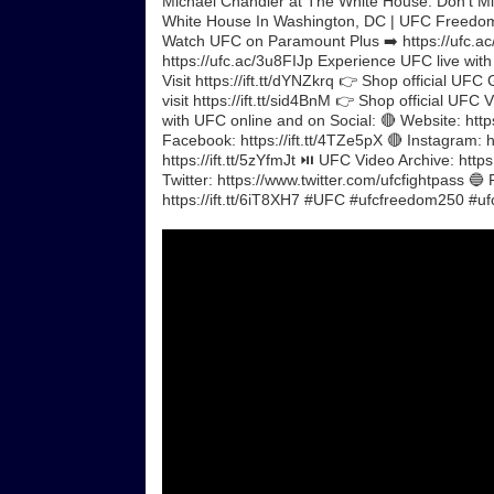
Michael Chandler at The White House. Don't M
White House In Washington, DC | UFC Freedo
Watch UFC on Paramount Plus ➡️ https://ufc.ac/
https://ufc.ac/3u8FIJp Experience UFC live wit
Visit https://ift.tt/dYNZkrq 👉 Shop official UFC
visit https://ift.tt/sid4BnM 👉 Shop official UF
with UFC online and on Social: 🔴 Website: https
Facebook: https://ift.tt/4TZe5pX 🔴 Instagram: ht
https://ift.tt/5zYfmJt ⏯️ UFC Video Archive: ht
Twitter: https://www.twitter.com/ufcfightpass 🔵
https://ift.tt/6iT8XH7 #UFC #ufcfreedom250 #ufc