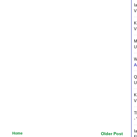
I
V
K
V
M
U
W
A
Q
U
K
V
T
-
I
Home
Older Post
F