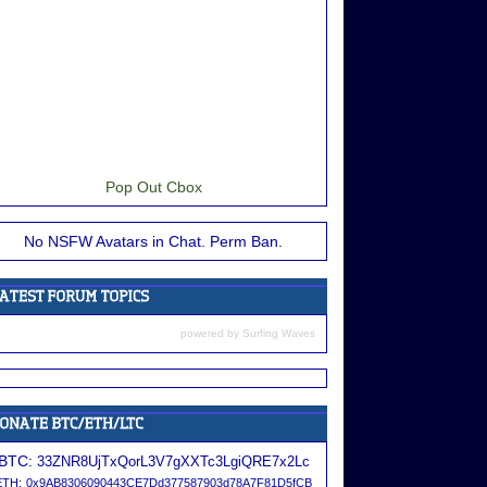
Pop Out Cbox
No NSFW Avatars in Chat. Perm Ban.
powered by
Surfing Waves
BTC:
33ZNR8UjTxQorL3V7gXXTc3LgiQRE7x2Lc
ETH:
0x9AB8306090443CE7Dd377587903d78A7F81D5fCB