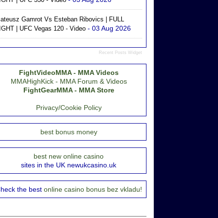
ateusz Gamrot Vs Esteban Ribovics | FULL
- 03 Aug 2026
IGHT | UFC Vegas 120 - Video
Recent Posts Widget
FightVideoMMA - MMA Videos
MMAHighKick - MMA Forum & Videos
FightGearMMA - MMA Store
Privacy/Cookie Policy
best bonus money
best new online casino
sites in the UK newukcasino.uk
heck the best
online casino bonus bez vkladu!