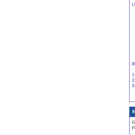
L
R
1
2
3
G
F