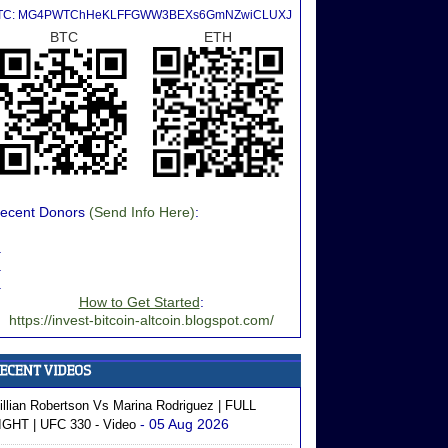
TC: MG4PWTChHeKLFFGWW3BEXs6GmNZwiCLUXJ
BTC
ETH
ecent Donors
(Send Info Here)
:
.
.
.
How to Get Started
:
https://invest-bitcoin-altcoin.blogspot.com/
illian Robertson Vs Marina Rodriguez | FULL
- 05 Aug 2026
IGHT | UFC 330 - Video