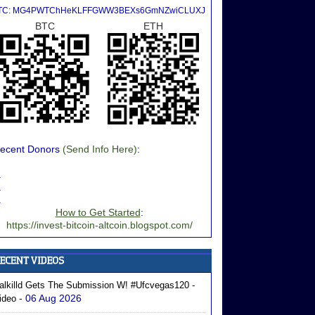
TC: MG4PWTChHeKLFFGWW3BEXs6GmNZwiCLUXJ
BTC
ETH
ecent Donors
(Send Info Here)
:
.
.
.
How to Get Started
:
https://invest-bitcoin-altcoin.blogspot.com/
alkilld Gets The Submission W! #ufcvegas120 -
- 06 Aug 2026
ideo