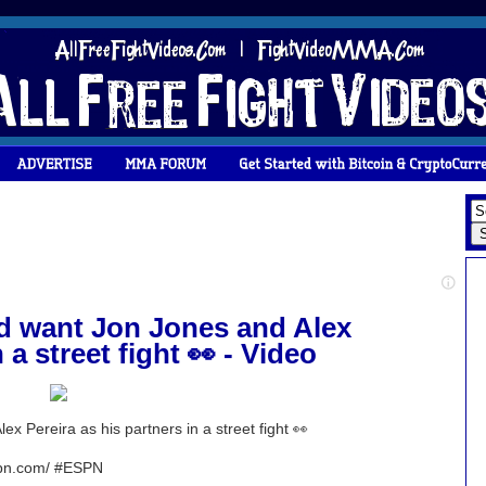
ld want Jon Jones and Alex
 a street fight 👀 - Video
ex Pereira as his partners in a street fight 👀
espn.com/ #ESPN