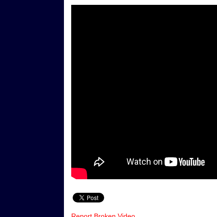
Report Broken Video