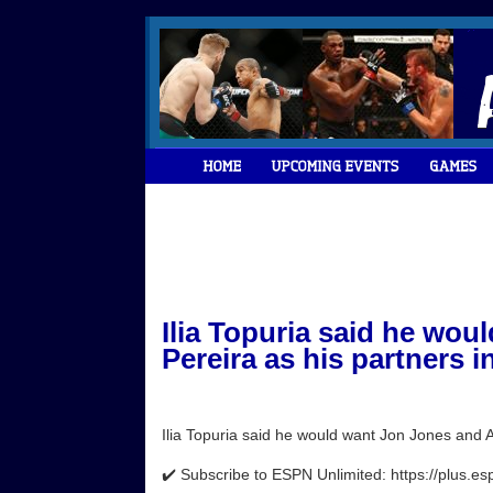
Ilia Topuria said he wou
Pereira as his partners in
Ilia Topuria said he would want Jon Jones and Al
✔️ Subscribe to ESPN Unlimited: https://plus.