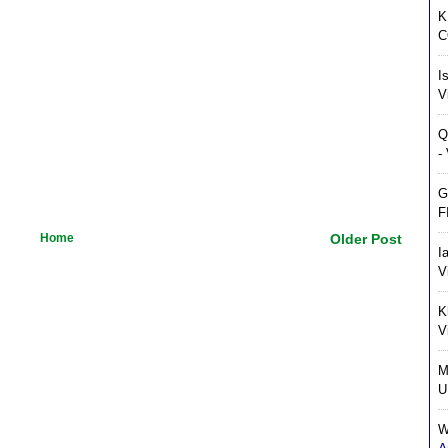
K
C
I
V
Q
-
G
F
Home
Older Post
I
V
K
V
M
U
W