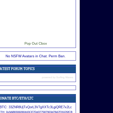
Pop Out Cbox
No NSFW Avatars in Chat. Perm Ban.
powered by
Surfing Waves
BTC:
33ZNR8UjTxQorL3V7gXXTc3LgiQRE7x2Lc
ETH:
0x9AB8306090443CE7Dd377587903d78A7F81D5fCB