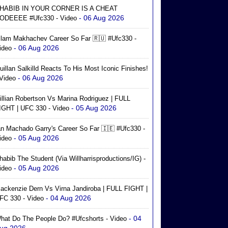
HABIB IN YOUR CORNER IS A CHEAT
- 06 Aug 2026
ODEEEE #ufc330 - Video
slam Makhachev Career So Far 🇷🇺 #ufc330 -
- 06 Aug 2026
ideo
uillan Salkilld Reacts To His Most Iconic Finishes!
- 06 Aug 2026
 Video
illian Robertson Vs Marina Rodriguez | FULL
- 05 Aug 2026
IGHT | UFC 330 - Video
an Machado Garry's Career So Far 🇮🇪 #ufc330 -
- 05 Aug 2026
ideo
habib The Student (via Willharrisproductions/IG) -
- 05 Aug 2026
ideo
ackenzie Dern Vs Virna Jandiroba | FULL FIGHT |
- 04 Aug 2026
FC 330 - Video
- 04
hat Do The People Do? #ufcshorts - Video