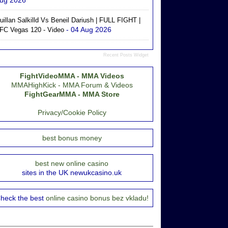
ug 2026
uillan Salkilld Vs Beneil Dariush | FULL FIGHT |
- 04 Aug 2026
FC Vegas 120 - Video
Recent Posts Widget
FightVideoMMA - MMA Videos
MMAHighKick - MMA Forum & Videos
FightGearMMA - MMA Store
Privacy/Cookie Policy
best bonus money
best new online casino
sites in the UK newukcasino.uk
heck the best
online casino bonus bez vkladu!