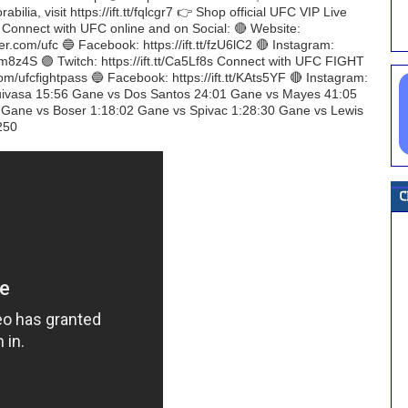
ilia, visit https://ift.tt/fqlcgr7 👉 Shop official UFC VIP Live
H Connect with UFC online and on Social: 🔴 Website:
er.com/ufc 🔵 Facebook: https://ift.tt/fzU6lC2 🔴 Instagram:
t/gem8z4S 🟣 Twitch: https://ift.tt/Ca5Lf8s Connect with UFC FIGHT
com/ufcfightpass 🔵 Facebook: https://ift.tt/KAts5YF 🔴 Instagram:
 Tuivasa 15:56 Gane vs Dos Santos 24:01 Gane vs Mayes 41:05
 Gane vs Boser 1:18:02 Gane vs Spivac 1:28:30 Gane vs Lewis
250