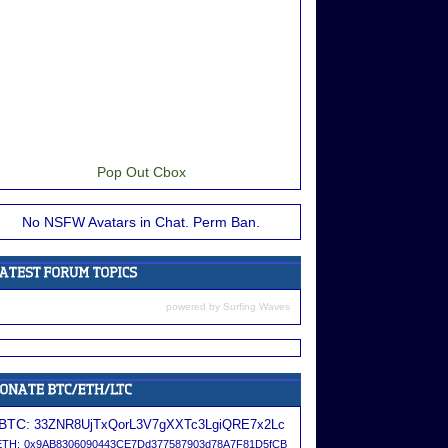
Pop Out Cbox
No NSFW Avatars in Chat. Perm Ban.
powered by
Surfing Waves
BTC:
33ZNR8UjTxQorL3V7gXXTc3LgiQRE7x2Lc
ETH:
0x9AB8306090443CE7Dd377587903d78A7F81D5fCB