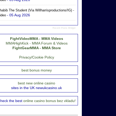
habib The Student (via Willharrisproductions/IG) -
- 05 Aug 2026
ideo
Recent Posts Widget
FightVideoMMA - MMA Videos
MMAHighKick - MMA Forum & Videos
FightGearMMA - MMA Store
Privacy/Cookie Policy
best bonus money
best new online casino
sites in the UK newukcasino.uk
heck the best
online casino bonus bez vkladu!