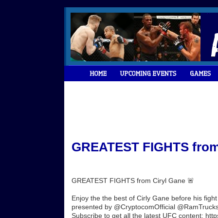
GREATEST FIGHTS from C
GREATEST FIGHTS from Ciryl Gane 🚨
Enjoy the the best of Cirly Gane before his f
presented by @CryptocomOfficial @RamTrucks 
Subscribe to get all the latest UFC content: http