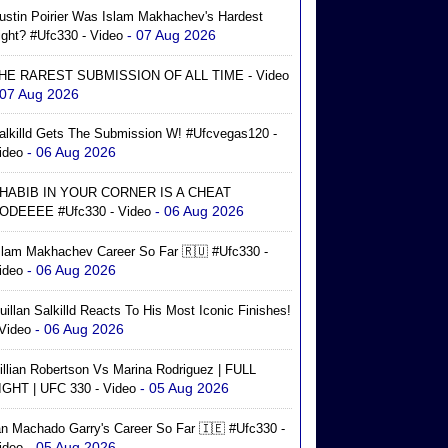
ustin Poirier Was Islam Makhachev's Hardest
- 07 Aug 2026
ight? #ufc330 - Video
HE RAREST SUBMISSION OF ALL TIME - Video
 07 Aug 2026
alkilld Gets The Submission W! #ufcvegas120 -
- 06 Aug 2026
ideo
HABIB IN YOUR CORNER IS A CHEAT
- 06 Aug 2026
ODEEEE #ufc330 - Video
slam Makhachev Career So Far 🇷🇺 #ufc330 -
- 06 Aug 2026
ideo
uillan Salkilld Reacts To His Most Iconic Finishes!
- 06 Aug 2026
 Video
illian Robertson Vs Marina Rodriguez | FULL
- 05 Aug 2026
IGHT | UFC 330 - Video
an Machado Garry's Career So Far 🇮🇪 #ufc330 -
- 05 Aug 2026
ideo