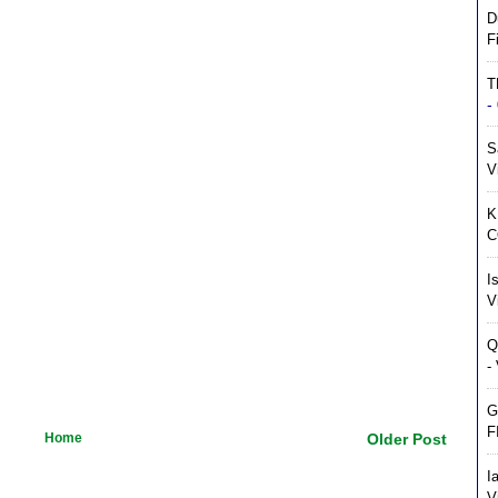
D
F
T
-
S
V
K
C
I
V
Q
-
G
F
Home
Older Post
I
V