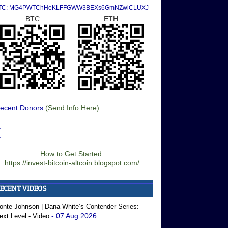
TC: MG4PWTChHeKLFFGWW3BEXs6GmNZwiCLUXJ
BTC
ETH
ecent Donors
(Send Info Here)
:
.
.
.
How to Get Started
:
https://invest-bitcoin-altcoin.blogspot.com/
onte Johnson | Dana White’s Contender Series:
- 07 Aug 2026
ext Level - Video