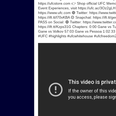
https://ufcstore.com 👉 Shop official UFC Memorab
Event Experiences, visit https://ufc.ac/3Oz2gL
https://www.ufc.com 🔵 Twitter: https://www.twitt
https://ift.tt/l70vKBA 🟡 Snapchat: https://ift.t
PASS on Social: 🔵 Twitter: https://www.twitter.
https://ift.tt/Kzps31G Chapters: 0:00 Gane vs
Gane vs Volkov 57:03 Gane vs Pessoa 1:02:33
#UFC #highlights #ufcwhitehouse #ufcfreedom