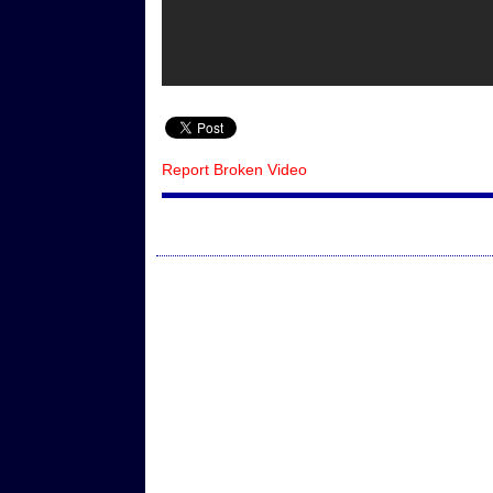
Report Broken Video