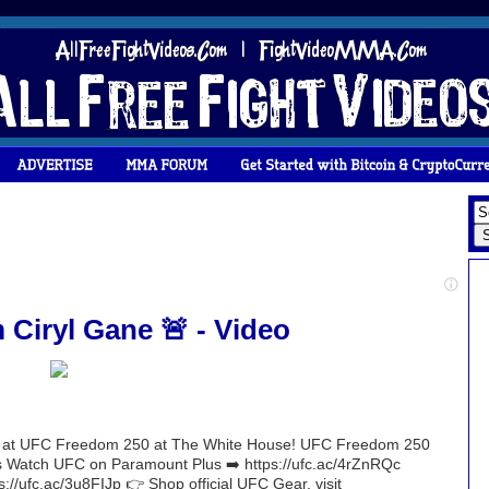
iryl Gane 🚨 - Video
ight at UFC Freedom 250 at The White House! UFC Freedom 250
Watch UFC on Paramount Plus ➡️ https://ufc.ac/4rZnRQc
s://ufc.ac/3u8FIJp 👉 Shop official UFC Gear, visit