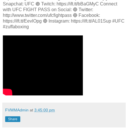
Snapchat: UFC 🟣 Twitch: https://ift.tt/bBaGMyC Connect
with UFC FIGHT PASS on Social: 🔵 Twitter:
http://www.twitter.com/ufcfightpass 🔵 Facebook:
https://ift.tt/EevlOpg 🔴 Instagram: https://ift.tt/AL01Sup #UFC
#zuffaboxing
FVMMAdmin
at
3:45:00 pm
Share