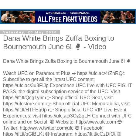
Saturday, 23 May 2026
Dana White Brings Zuffa Boxing to
Bournemouth June 6! 🥊 - Video
Dana White Brings Zuffa Boxing to Bournemouth June 6! 🥊
Watch UFC on Paramount Plus ➡️ https://ufc.ac/4rZnRQc
Subscribe to get all the latest UFC content:
https://ufc.ac/3u8FIJp Experience UFC live with UFC FIGHT
PASS, the digital subscription service of the UFC. Visit
https://ift.tt/Qcg1y6r 👉 Shop official UFC Gear, visit
https://ufcstore.com 👉 Shop official UFC Memorabilia, visit
https://ift.tt/HTFEq0p 👉 Shop official UFC VIP Live Event
Experiences, visit https://ufc.ac/3Oz2gLH Connect with UFC
online and on Social: 🔴 Website: http://www.ufc.com 🔵
Twitter: http://www.twitter.com/ufc 🔵 Facebook:
https://ift.tt/gGfBLKt 🔴 Instagram: https://ift.tt/cCzDjQt 🟡