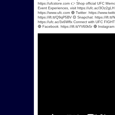
https://ufcstore.com 👉 Shop official UFC Memorab
Event Experiences, visit https://ufc.ac/3Oz2gL
https://www.ufc.com 🔵 Twitter: https://www.twitt
https://ift.tt/Q9qP5BV 🟡 Snapchat: https://ift.t
https://ufc.ac/3x6Wflx Connect with UFC FIGHT P
🔵 Facebook: https://ift.tt/YV60k5r 🔴 Instagram