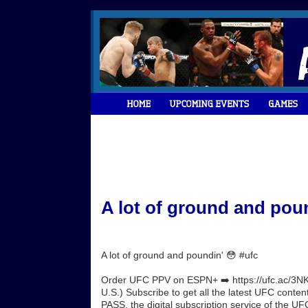
A lot of ground and poun
A lot of ground and poundin' 😳 #ufc
Order UFC PPV on ESPN+ ➡️ https://ufc.ac/3NK
U.S.) Subscribe to get all the latest UFC conte
PASS, the digital subscription service of the UFC.