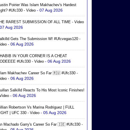
ustin Poirier Was Islam Makhachev's Hardest
- 07 Aug 2026
ight? #ufc330 - Video
HE RAREST SUBMISSION OF ALL TIME - Video
 07 Aug 2026
alkilld Gets The Submission W! #ufcvegas120 -
- 06 Aug 2026
ideo
HABIB IN YOUR CORNER IS A CHEAT
- 06 Aug 2026
ODEEEE #ufc330 - Video
slam Makhachev Career So Far 🇷🇺 #ufc330 -
- 06 Aug 2026
ideo
uillan Salkilld Reacts To His Most Iconic Finishes!
- 06 Aug 2026
 Video
illian Robertson Vs Marina Rodriguez | FULL
- 05 Aug 2026
IGHT | UFC 330 - Video
an Machado Garry's Career So Far 🇮🇪 #ufc330 -
- 05 Aug 2026
ideo