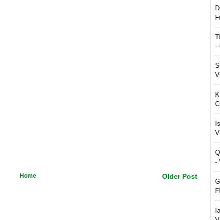
D
F
T
-
S
V
K
C
I
V
Q
-
Home
Older Post
G
F
I
V