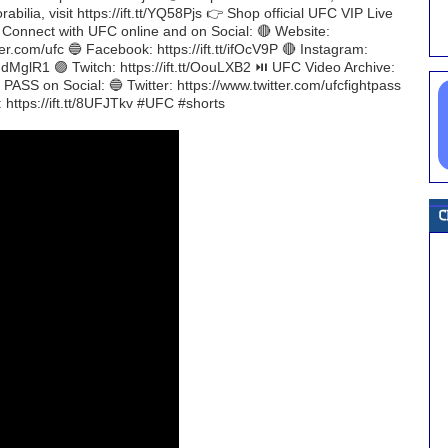
ilia, visit https://ift.tt/YQ58Pjs 👉 Shop official UFC VIP Live
H Connect with UFC online and on Social: 🔴 Website:
er.com/ufc 🔵 Facebook: https://ift.tt/ifOcV9P 🔴 Instagram:
t/NdMglR1 🟣 Twitch: https://ift.tt/OouLXB2 ⏯️ UFC Video Archive:
ASS on Social: 🔵 Twitter: https://www.twitter.com/ufcfightpass
: https://ift.tt/8UFJTkv #UFC #shorts