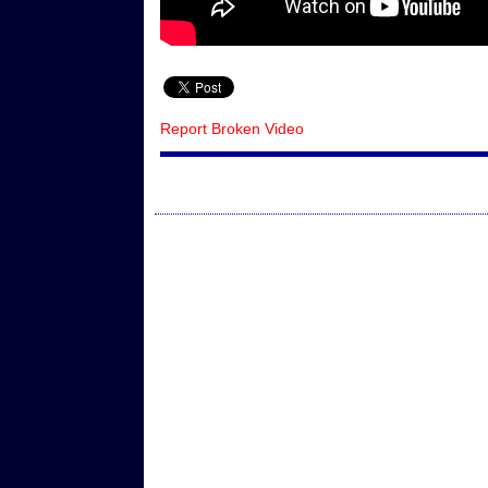
Report Broken Video