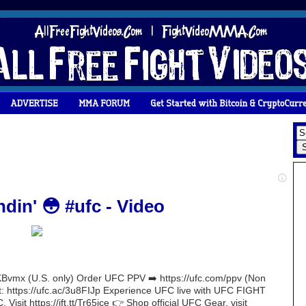
din' 😳 #ufc - Video
Bvmx (U.S. only) Order UFC PPV ➡️ https://ufc.com/ppv (Non
nt: https://ufc.ac/3u8FIJp Experience UFC live with UFC FIGHT
 Visit https://ift.tt/Tr65jce 👉 Shop official UFC Gear, visit