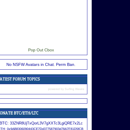
Pop Out Cbox
No NSFW Avatars in Chat. Perm Ban.
powered by
Surfing Waves
BTC:
33ZNR8UjTxQorL3V7gXXTc3LgiQRE7x2Lc
ETH:
0x9AB8306090443CE7Dd377587903d78A7F81D5fCB