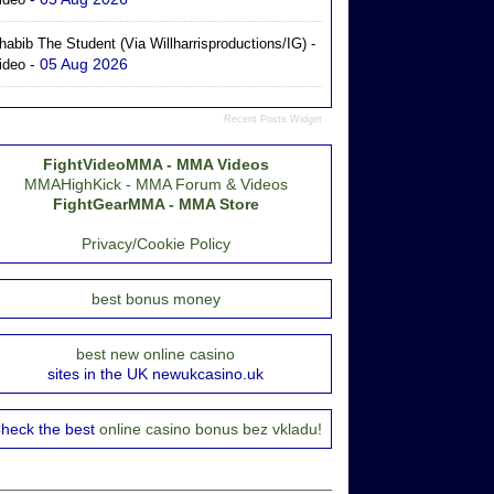
habib The Student (via Willharrisproductions/IG) -
- 05 Aug 2026
ideo
Recent Posts Widget
FightVideoMMA - MMA Videos
MMAHighKick - MMA Forum & Videos
FightGearMMA - MMA Store
Privacy/Cookie Policy
best bonus money
best new online casino
sites in the UK newukcasino.uk
heck the best
online casino bonus bez vkladu!