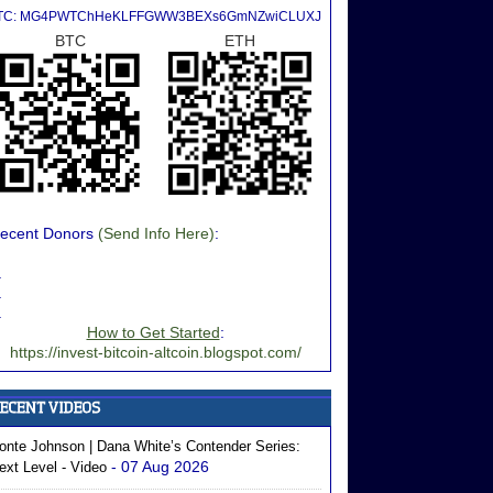
TC: MG4PWTChHeKLFFGWW3BEXs6GmNZwiCLUXJ
BTC
ETH
ecent Donors
(Send Info Here)
:
.
.
.
How to Get Started
:
https://invest-bitcoin-altcoin.blogspot.com/
onte Johnson | Dana White’s Contender Series:
- 07 Aug 2026
ext Level - Video