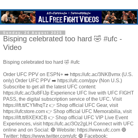
Sunday, 24 August 2025
Bisping celebrated too hard 🤣 #ufc -
Video
Bisping celebrated too hard 🤣 #ufc
Order UFC PPV on ESPN+ ➡️ https://ufc.ac/3NKBvmx (U.S.
only) Order UFC PPV ➡️ https://ufc.com/ppv (Non U.S.)
Subscribe to get all the latest UFC content:
https://ufc.ac/3u8FIJp Experience UFC live with UFC FIGHT
PASS, the digital subscription service of the UFC. Visit
https://ift.tt/CYMhqTz 👉 Shop official UFC Gear, visit
https://ufcstore.com 👉 Shop official UFC Memorabilia, visit
https://ift.tt/8XEKtCB 👉 Shop official UFC VIP Live Event
Experiences, visit https://ufc.ac/3Oz2gLH Connect with UFC
online and on Social: 🔴 Website: https://www.ufc.com 🔵
Twitter: https://www.twitter.com/ufc 🔵 Facebook: