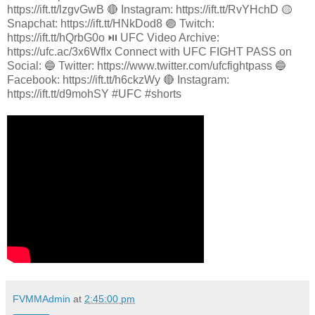
https://ift.tt/lzgvGwB 🔴 Instagram: https://ift.tt/RvYHchD 🟡
Snapchat: https://ift.tt/HNkDod8 🟣 Twitch:
https://ift.tt/hQrbG0o ⏯️ UFC Video Archive:
https://ufc.ac/3x6Wflx Connect with UFC FIGHT PASS on
Social: 🔵 Twitter: https://www.twitter.com/ufcfightpass 🔵
Facebook: https://ift.tt/h6ckzWy 🔴 Instagram:
https://ift.tt/d9mohSY #UFC #shorts
FVMMAdmin
at
2:45:00 pm