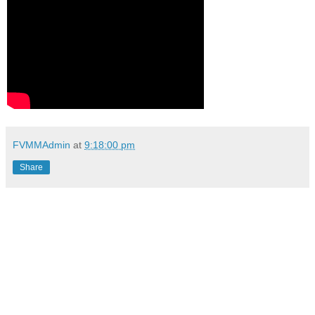
FVMMAdmin
at
9:18:00 pm
Share