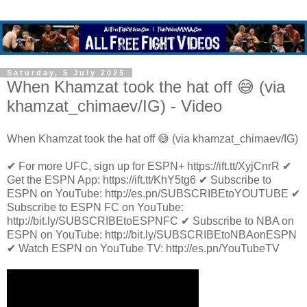
Saturday, 5 July 2025
When Khamzat took the hat off 😅 (via
khamzat_chimaev/IG) - Video
When Khamzat took the hat off 😅 (via khamzat_chimaev/IG)
✔ For more UFC, sign up for ESPN+ https://ift.tt/XyjCnrR ✔
Get the ESPN App: https://ift.tt/KhY5tg6 ✔ Subscribe to
ESPN on YouTube: http://es.pn/SUBSCRIBEtoYOUTUBE ✔
Subscribe to ESPN FC on YouTube:
http://bit.ly/SUBSCRIBEtoESPNFC ✔ Subscribe to NBA on
ESPN on YouTube: http://bit.ly/SUBSCRIBEtoNBAonESPN
✔ Watch ESPN on YouTube TV: http://es.pn/YouTubeTV