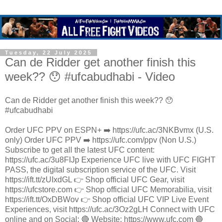
Tuesday, 22 July 2025
Can de Ridder get another finish this
week?? 😯 #ufcabudhabi - Video
Can de Ridder get another finish this week?? 😯
#ufcabudhabi
Order UFC PPV on ESPN+ ➡️ https://ufc.ac/3NKBvmx (U.S.
only) Order UFC PPV ➡️ https://ufc.com/ppv (Non U.S.)
Subscribe to get all the latest UFC content:
https://ufc.ac/3u8FIJp Experience UFC live with UFC FIGHT
PASS, the digital subscription service of the UFC. Visit
https://ift.tt/zUIxdGL 👉 Shop official UFC Gear, visit
https://ufcstore.com 👉 Shop official UFC Memorabilia, visit
https://ift.tt/OxDBWov 👉 Shop official UFC VIP Live Event
Experiences, visit https://ufc.ac/3Oz2gLH Connect with UFC
online and on Social: 🔴 Website: https://www.ufc.com 🔵