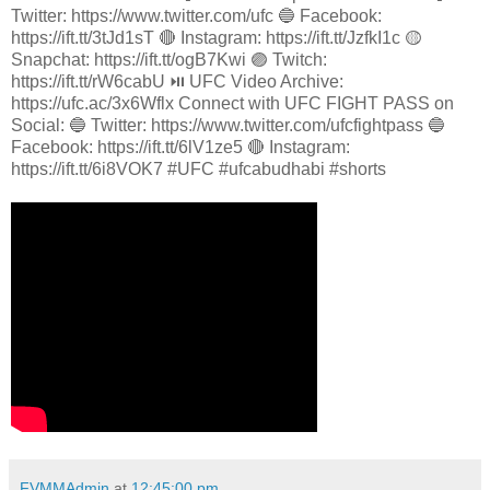
Twitter: https://www.twitter.com/ufc 🔵 Facebook:
https://ift.tt/3tJd1sT 🔴 Instagram: https://ift.tt/JzfkI1c 🟡
Snapchat: https://ift.tt/ogB7Kwi 🟣 Twitch:
https://ift.tt/rW6cabU ⏯️ UFC Video Archive:
https://ufc.ac/3x6Wflx Connect with UFC FIGHT PASS on
Social: 🔵 Twitter: https://www.twitter.com/ufcfightpass 🔵
Facebook: https://ift.tt/6lV1ze5 🔴 Instagram:
https://ift.tt/6i8VOK7 #UFC #ufcabudhabi #shorts
FVMMAdmin
at
12:45:00 pm