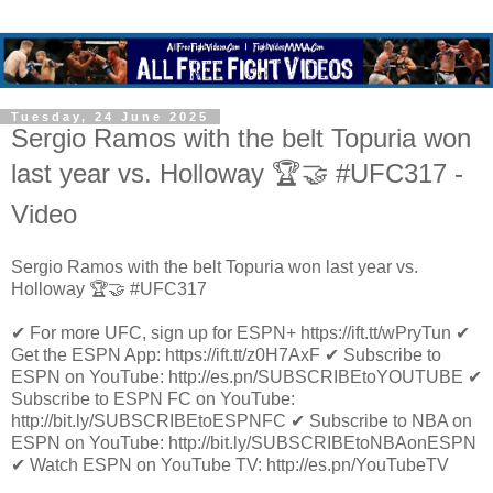
Tuesday, 24 June 2025
Sergio Ramos with the belt Topuria won
last year vs. Holloway 🏆🤝 #UFC317 -
Video
Sergio Ramos with the belt Topuria won last year vs.
Holloway 🏆🤝 #UFC317
✔ For more UFC, sign up for ESPN+ https://ift.tt/wPryTun ✔
Get the ESPN App: https://ift.tt/z0H7AxF ✔ Subscribe to
ESPN on YouTube: http://es.pn/SUBSCRIBEtoYOUTUBE ✔
Subscribe to ESPN FC on YouTube:
http://bit.ly/SUBSCRIBEtoESPNFC ✔ Subscribe to NBA on
ESPN on YouTube: http://bit.ly/SUBSCRIBEtoNBAonESPN
✔ Watch ESPN on YouTube TV: http://es.pn/YouTubeTV