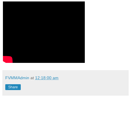
FVMMAdmin
at
12:18:00 am
Share