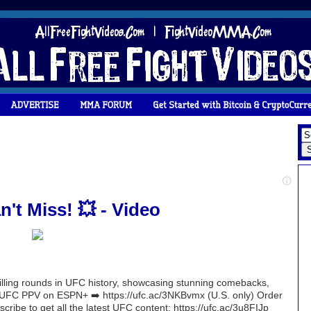
't Miss! 💥 - Video
rilling rounds in UFC history, showcasing stunning comebacks,
r UFC PPV on ESPN+ ➡️ https://ufc.ac/3NKBvmx (U.S. only) Order
ribe to get all the latest UFC content: https://ufc.ac/3u8FIJp