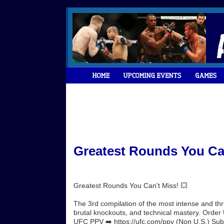
Greatest Rounds You Can
Greatest Rounds You Can't Miss! 💥
The 3rd compilation of the most intense and th
brutal knockouts, and technical mastery. Orde
UFC PPV ➡️ https://ufc.com/ppv (Non U.S.) Subsc