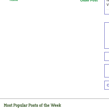
Older Post
I
V
C