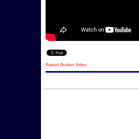
Report Broken Video