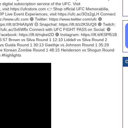
gital subscription service of the UFC. Visit
, visit https://ufcstore.com 👉 Shop official UFC Memorabilia,
C VIP Live Event Experiences, visit https://ufc.ac/3Oz2gLH Connect
://www.ufc.com 🔵 Twitter: https://www.twitter.com/ufc 🔵
tps://ift.tt/3HiAXpW 🟡 Snapchat: https://ift.tt/z2KSUQ8 🟣 Twitch:
tps://ufc.ac/3x6Wflx Connect with UFC FIGHT PASS on Social: 🔵
acebook: https://ift.tt/nqket2D 🔴 Instagram: https://ift.tt/KSPf51B
:57 Brown vs Silva Round 1 12:10 Liddell vs Silva Round 2
 vs Guida Round 1 30:13 Gaethje vs Johnson Round 1 35:29
 The Korean Zombie Round 1 48:15 Henderson vs Shogun Round
#highlights