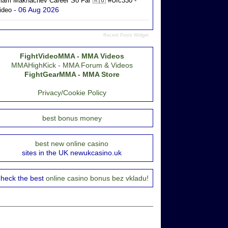
slam Makhachev Career So Far 🇷🇺 #ufc330 -
- 06 Aug 2026
ideo
Recent Posts Widget
FightVideoMMA - MMA Videos
MMAHighKick - MMA Forum & Videos
FightGearMMA - MMA Store
Privacy/Cookie Policy
best bonus money
best new online casino
sites in the UK newukcasino.uk
heck the best
online casino bonus bez vkladu!