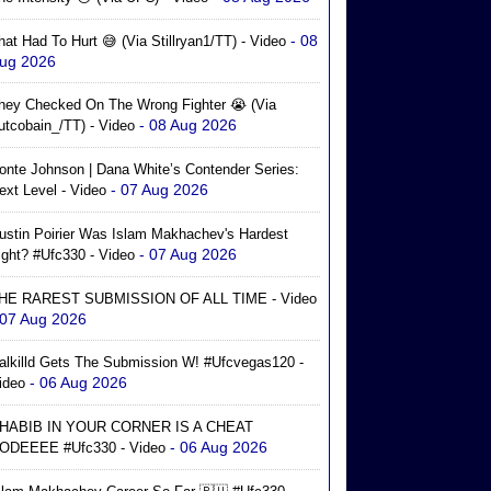
- 08
hat Had To Hurt 😅 (via Stillryan1/TT) - Video
ug 2026
hey Checked On The Wrong Fighter 😭 (via
- 08 Aug 2026
utcobain_/TT) - Video
onte Johnson | Dana White’s Contender Series:
- 07 Aug 2026
ext Level - Video
ustin Poirier Was Islam Makhachev's Hardest
- 07 Aug 2026
ight? #ufc330 - Video
HE RAREST SUBMISSION OF ALL TIME - Video
 07 Aug 2026
alkilld Gets The Submission W! #ufcvegas120 -
- 06 Aug 2026
ideo
HABIB IN YOUR CORNER IS A CHEAT
- 06 Aug 2026
ODEEEE #ufc330 - Video