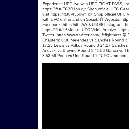
Experience UFC live with UFC FIGHT PASS, the di
https://ift.tt/EC3R1bh 👉 Shop official UFC Gear
visit https://ift.tt/Vf350vm 👉 Shop official UF
with UFC online and on Social: 🔴 Website: https
Facebook: https://ift.tt/sY0zUl3 🔴 Instagram: ht
https://ift.tt/ls6rJoa ⏯️ UFC Video Archive: ht
Twitter: https://www.twitter.com/ufcfightpass 🔵 F
Chapters: 0:00 Melendez vs Sanchez Round 3 6
17:23 Lewis vs Volkov Round 3 24:27 Sanchez
Arlovski vs Browne Round 1 41:56 Garcia vs
3 53:59 Penn vs Uno Round 1 #UFC #moments 