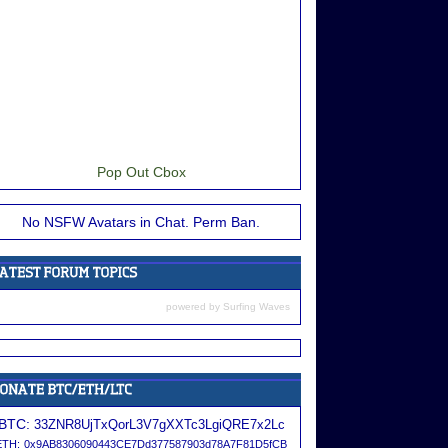
Pop Out Cbox
No NSFW Avatars in Chat. Perm Ban.
powered by
Surfing Waves
BTC:
33ZNR8UjTxQorL3V7gXXTc3LgiQRE7x2Lc
ETH:
0x9AB8306090443CE7Dd377587903d78A7F81D5fCB