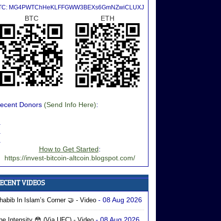
TC: MG4PWTChHeKLFFGWW3BEXs6GmNZwiCLUXJ
BTC
ETH
ecent Donors
(Send Info Here)
:
.
.
.
How to Get Started
:
https://invest-bitcoin-altcoin.blogspot.com/
- 08 Aug 2026
habib In Islam’s Corner 🤝 - Video
- 08 Aug 2026
he Intensity 😳 (via UFC) - Video