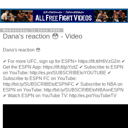
Wednesday, 11 June 2025
Dana's reaction 😳 - Video
Dana's reaction 😳
✔ For more UFC, sign up for ESPN+ https://ift.tt/H6VzG2m ✔
Get the ESPN App: https://ift.tt/jpYiztZ ✔ Subscribe to ESPN
on YouTube: http://es.pn/SUBSCRIBEtoYOUTUBE ✔
Subscribe to ESPN FC on YouTube:
http://bit.ly/SUBSCRIBEtoESPNFC ✔ Subscribe to NBA on
ESPN on YouTube: http://bit.ly/SUBSCRIBEtoNBAonESPN
✔ Watch ESPN on YouTube TV: http://es.pn/YouTubeTV