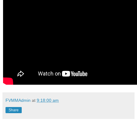
FVMMAdmin
at
9:18:00 am
Share