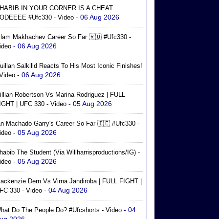
HABIB IN YOUR CORNER IS A CHEAT
- 06 Aug 2026
ODEEEE #ufc330 - Video
slam Makhachev Career So Far 🇷🇺 #ufc330 -
- 06 Aug 2026
ideo
uillan Salkilld Reacts To His Most Iconic Finishes!
- 06 Aug 2026
 Video
illian Robertson Vs Marina Rodriguez | FULL
- 05 Aug 2026
IGHT | UFC 330 - Video
an Machado Garry's Career So Far 🇮🇪 #ufc330 -
- 05 Aug 2026
ideo
habib The Student (via Willharrisproductions/IG) -
- 05 Aug 2026
ideo
ackenzie Dern Vs Virna Jandiroba | FULL FIGHT |
- 04 Aug 2026
FC 330 - Video
- 04
hat Do The People Do? #ufcshorts - Video