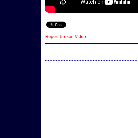
Report Broken Video