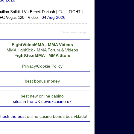
ug 2026
uillan Salkilld Vs Beneil Dariush | FULL FIGHT |
- 04 Aug 2026
FC Vegas 120 - Video
Recent Posts Widget
FightVideoMMA - MMA Videos
MMAHighKick - MMA Forum & Videos
FightGearMMA - MMA Store
Privacy/Cookie Policy
best bonus money
best new online casino
sites in the UK newukcasino.uk
heck the best
online casino bonus bez vkladu!