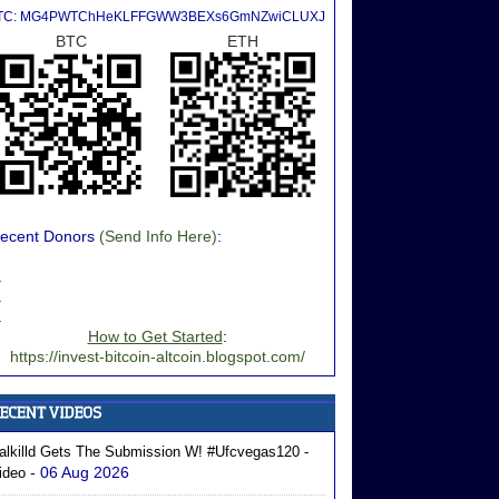
TC: MG4PWTChHeKLFFGWW3BEXs6GmNZwiCLUXJ
BTC
ETH
ecent Donors
(Send Info Here)
:
.
.
.
How to Get Started
:
https://invest-bitcoin-altcoin.blogspot.com/
alkilld Gets The Submission W! #ufcvegas120 -
- 06 Aug 2026
ideo