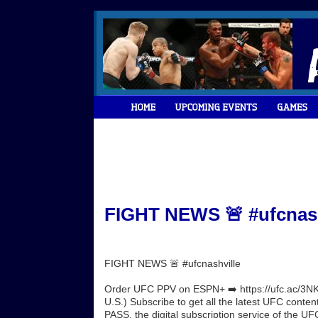
FIGHT NEWS 🚨 #ufcnashv
FIGHT NEWS 🚨 #ufcnashville
Order UFC PPV on ESPN+ ➡️ https://ufc.ac/3NK
U.S.) Subscribe to get all the latest UFC conte
PASS, the digital subscription service of the UFC.