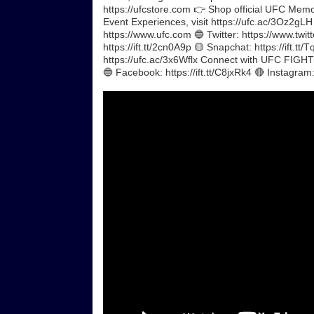
https://ufcstore.com 👉 Shop official UFC Memora
Event Experiences, visit https://ufc.ac/3Oz2gL
https://www.ufc.com 🔵 Twitter: https://www.twit
https://ift.tt/2cn0A9p 🟡 Snapchat: https://ift.t
https://ufc.ac/3x6Wflx Connect with UFC FIGHT P
🔵 Facebook: https://ift.tt/C8jxRk4 🔴 Instagram