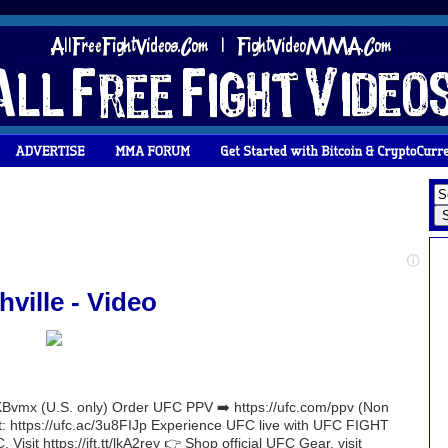
ille - Video
Bvmx (U.S. only) Order UFC PPV ➡️ https://ufc.com/ppv (Non
nt: https://ufc.ac/3u8FIJp Experience UFC live with UFC FIGHT
 Visit https://ift.tt/lkA2rey 👉 Shop official UFC Gear, visit