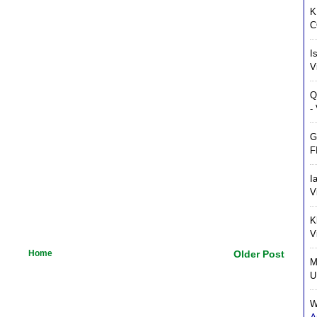
K
C
I
V
Q
-
G
F
I
V
K
V
Home
Older Post
M
U
W