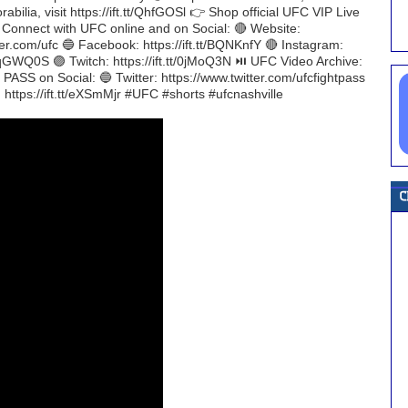
bilia, visit https://ift.tt/QhfGOSl 👉 Shop official UFC VIP Live
H Connect with UFC online and on Social: 🔴 Website:
ter.com/ufc 🔵 Facebook: https://ift.tt/BQNKnfY 🔴 Instagram:
t/TqGWQ0S 🟣 Twitch: https://ift.tt/0jMoQ3N ⏯️ UFC Video Archive:
ASS on Social: 🔵 Twitter: https://www.twitter.com/ufcfightpass
: https://ift.tt/eXSmMjr #UFC #shorts #ufcnashville