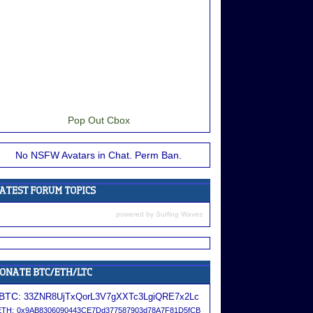
Pop Out Cbox
No NSFW Avatars in Chat. Perm Ban.
powered by
Surfing Waves
BTC:
33ZNR8UjTxQorL3V7gXXTc3LgiQRE7x2Lc
ETH:
0x9AB8306090443CE7Dd377587903d78A7F81D5fCB