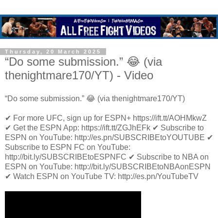
Thursday, 20 March 2025
“Do some submission.” 😂 (via
thenightmare170/YT) - Video
“Do some submission.” 😂 (via thenightmare170/YT)
✔ For more UFC, sign up for ESPN+ https://ift.tt/AOHMkwZ
✔ Get the ESPN App: https://ift.tt/ZGJhEFk ✔ Subscribe to
ESPN on YouTube: http://es.pn/SUBSCRIBEtoYOUTUBE ✔
Subscribe to ESPN FC on YouTube:
http://bit.ly/SUBSCRIBEtoESPNFC ✔ Subscribe to NBA on
ESPN on YouTube: http://bit.ly/SUBSCRIBEtoNBAonESPN
✔ Watch ESPN on YouTube TV: http://es.pn/YouTubeTV