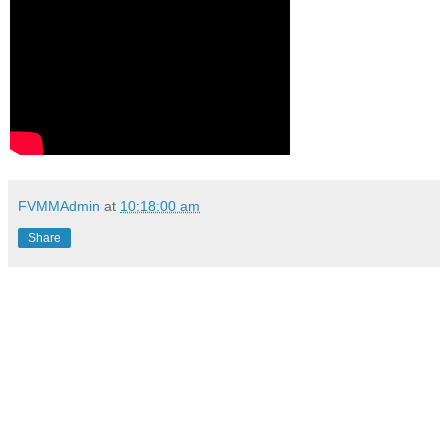
FVMMAdmin
at
10:18:00 am
Share