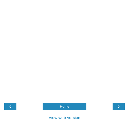
‹
›
Home
View web version