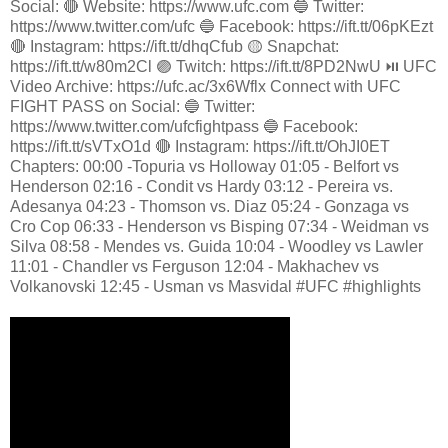
Social: 🔴 Website: https://www.ufc.com 🔵 Twitter:
https://www.twitter.com/ufc 🔵 Facebook: https://ift.tt/06pKEzt
🔴 Instagram: https://ift.tt/dhqCfub 🟡 Snapchat:
https://ift.tt/w80m2Cl 🟣 Twitch: https://ift.tt/8PD2NwU ⏯️ UFC
Video Archive: https://ufc.ac/3x6Wflx Connect with UFC
FIGHT PASS on Social: 🔵 Twitter:
https://www.twitter.com/ufcfightpass 🔵 Facebook:
https://ift.tt/sVTxO1d 🔴 Instagram: https://ift.tt/OhJI0ET
Chapters: 00:00 -Topuria vs Holloway 01:05 - Belfort vs
Henderson 02:16 - Condit vs Hardy 03:12 - Pereira vs.
Adesanya 04:23 - Thomson vs. Diaz 05:24 - Gonzaga vs
Cro Cop 06:33 - Henderson vs Bisping 07:34 - Weidman vs
Silva 08:58 - Mendes vs. Guida 10:04 - Woodley vs Lawler
11:01 - Chandler vs Ferguson 12:04 - Makhachev vs
Volkanovski 12:45 - Usman vs Masvidal #UFC #highlights