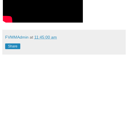
FVMMAdmin
at
11:45:00 am
Share