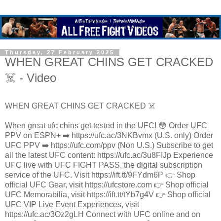
Thursday, 27 February 2025
WHEN GREAT CHINS GET CRACKED
☠️ - Video
WHEN GREAT CHINS GET CRACKED ☠️
When great ufc chins get tested in the UFC! 😳 Order UFC
PPV on ESPN+ ➡️ https://ufc.ac/3NKBvmx (U.S. only) Order
UFC PPV ➡️ https://ufc.com/ppv (Non U.S.) Subscribe to get
all the latest UFC content: https://ufc.ac/3u8FIJp Experience
UFC live with UFC FIGHT PASS, the digital subscription
service of the UFC. Visit https://ift.tt/9FYdm6P 👉 Shop
official UFC Gear, visit https://ufcstore.com 👉 Shop official
UFC Memorabilia, visit https://ift.tt/tYb7g4V 👉 Shop official
UFC VIP Live Event Experiences, visit
https://ufc.ac/3Oz2gLH Connect with UFC online and on