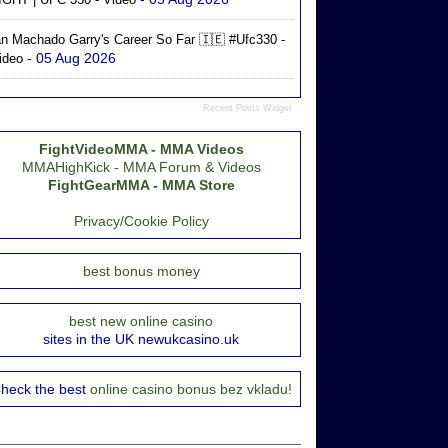
an Machado Garry's Career So Far 🇮🇪 #ufc330 -
- 05 Aug 2026
ideo
Recent Posts Widget
FightVideoMMA - MMA Videos
MMAHighKick - MMA Forum & Videos
FightGearMMA - MMA Store
Privacy/Cookie Policy
best bonus money
best new online casino
sites in the UK newukcasino.uk
heck the best
online casino bonus bez vkladu!