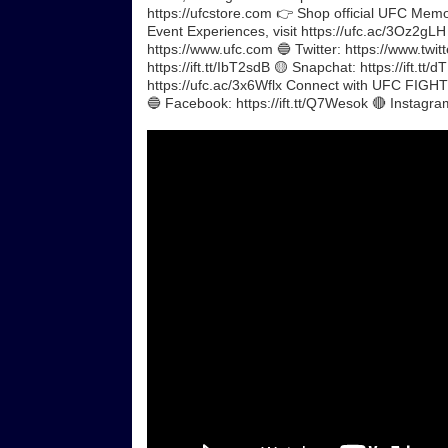
https://ufcstore.com 👉 Shop official UFC Memora
Event Experiences, visit https://ufc.ac/3Oz2gL
https://www.ufc.com 🔵 Twitter: https://www.twitt
https://ift.tt/IbT2sdB 🟡 Snapchat: https://ift.
https://ufc.ac/3x6Wflx Connect with UFC FIGHT P
🔵 Facebook: https://ift.tt/Q7Wesok 🔴 Instagr