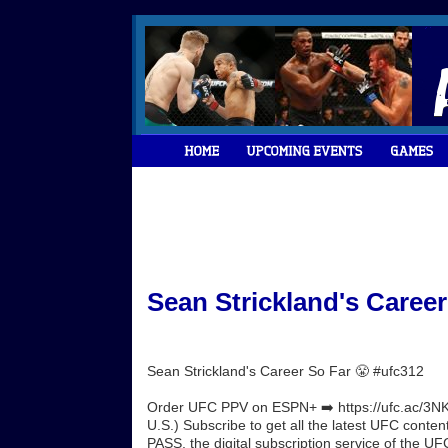
Sean Strickland's Career
Sean Strickland's Career So Far 😤 #ufc312
Order UFC PPV on ESPN+ ➡️ https://ufc.ac/3NK
U.S.) Subscribe to get all the latest UFC conte
PASS, the digital subscription service of the UFC.