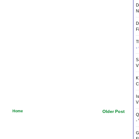
D
N
D
F
T
-
S
V
K
C
I
V
Home
Older Post
Q
-
G
F