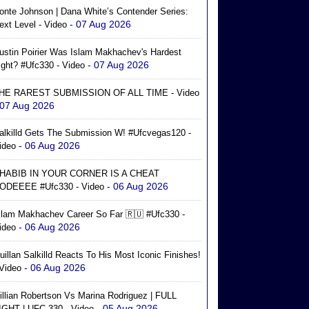
onte Johnson | Dana White’s Contender Series:
- 07 Aug 2026
ext Level - Video
ustin Poirier Was Islam Makhachev's Hardest
- 07 Aug 2026
ight? #ufc330 - Video
HE RAREST SUBMISSION OF ALL TIME - Video
 07 Aug 2026
alkilld Gets The Submission W! #ufcvegas120 -
- 06 Aug 2026
ideo
HABIB IN YOUR CORNER IS A CHEAT
- 06 Aug 2026
ODEEEE #ufc330 - Video
slam Makhachev Career So Far 🇷🇺 #ufc330 -
- 06 Aug 2026
ideo
uillan Salkilld Reacts To His Most Iconic Finishes!
- 06 Aug 2026
 Video
illian Robertson Vs Marina Rodriguez | FULL
- 05 Aug 2026
IGHT | UFC 330 - Video