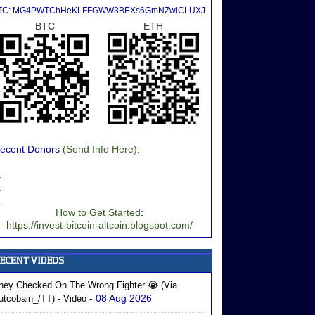
TC: MG4PWTChHeKLFFGWW3BEXs6GmNZwiCLUXJ
BTC
ETH
ecent Donors
(Send Info Here)
:
.
.
.
How to Get Started
:
https://invest-bitcoin-altcoin.blogspot.com/
hey Checked On The Wrong Fighter 😭 (via
- 08 Aug 2026
utcobain_/TT) - Video