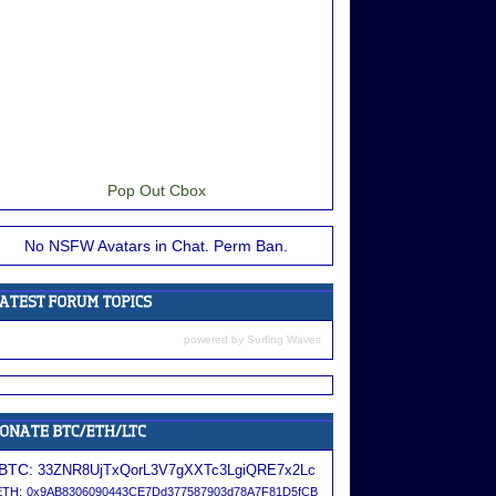
Pop Out Cbox
No NSFW Avatars in Chat. Perm Ban.
powered by
Surfing Waves
BTC:
33ZNR8UjTxQorL3V7gXXTc3LgiQRE7x2Lc
ETH:
0x9AB8306090443CE7Dd377587903d78A7F81D5fCB