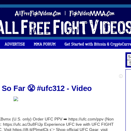
 So Far 😤 #ufc312 - Video
Bvmx (U.S. only) Order UFC PPV ➡️ https://ufc.com/ppv (Non
nt: https://ufc.ac/3u8FIJp Experience UFC live with UFC FIGHT
 Visit https://ift.tt/PImelCk 👉 Shop official UFC Gear, visit