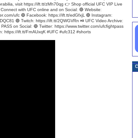
bilia, visit https://ift.tt/zMh70qg 👉 Shop official UFC VIP Live
H Connect with UFC online and on Social: 🔴 Website:
er.com/ufc 🔵 Facebook: https://ift.tt/edGfxjL 🔴 Instagram:
tt/dTDQC81 🟣 Twitch: https://ift.tt/2QWGVRn ⏯️ UFC Video Archive:
ASS on Social: 🔵 Twitter: https://www.twitter.com/ufcfightpass
am: https://ift.tt/FmAUxqK #UFC #ufc312 #shorts