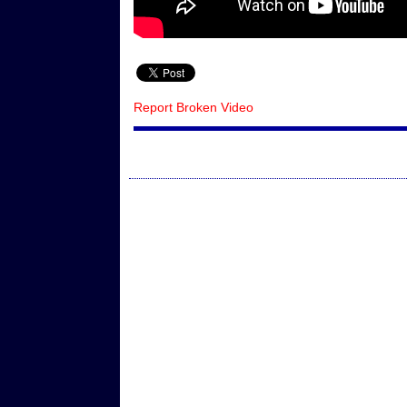
Report Broken Video