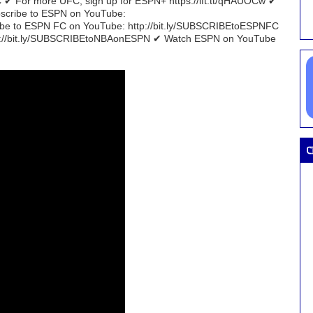
 ✔ For more UFC, sign up for ESPN+ https://ift.tt/qHAUOCw ✔
bscribe to ESPN on YouTube:
e to ESPN FC on YouTube: http://bit.ly/SUBSCRIBEtoESPNFC
tp://bit.ly/SUBSCRIBEtoNBAonESPN ✔ Watch ESPN on YouTube