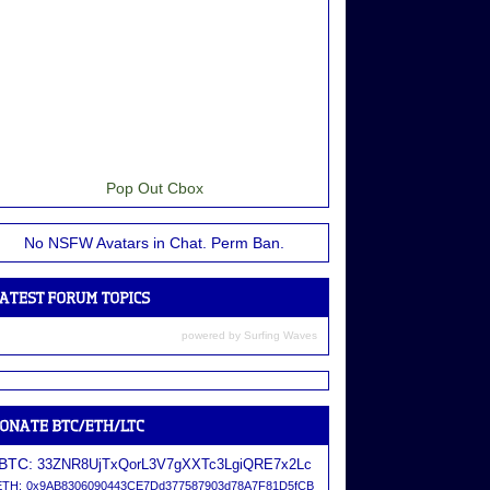
Pop Out Cbox
No NSFW Avatars in Chat. Perm Ban.
powered by
Surfing Waves
BTC:
33ZNR8UjTxQorL3V7gXXTc3LgiQRE7x2Lc
ETH:
0x9AB8306090443CE7Dd377587903d78A7F81D5fCB