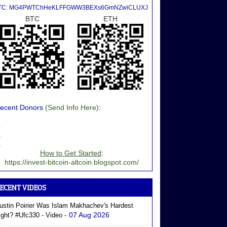
TC: MG4PWTChHeKLFFGWW3BEXs6GmNZwiCLUXJ
BTC
ETH
ecent Donors
(Send Info Here)
:
.
.
.
How to Get Started
:
https://invest-bitcoin-altcoin.blogspot.com/
ustin Poirier Was Islam Makhachev's Hardest
- 07 Aug 2026
ight? #ufc330 - Video