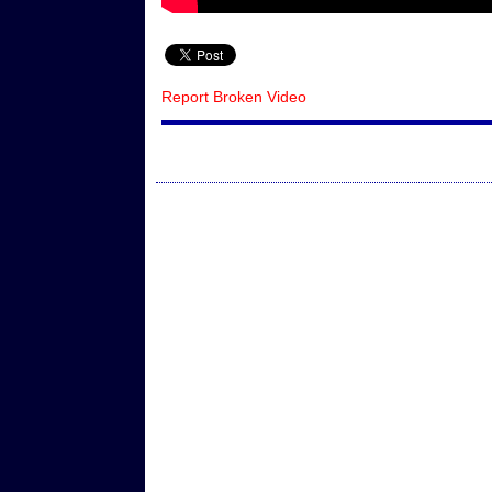
Report Broken Video