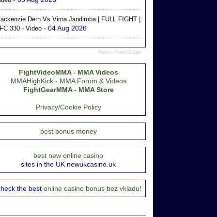
ackenzie Dern Vs Virna Jandiroba | FULL FIGHT |
- 04 Aug 2026
FC 330 - Video
Recent Posts Widget
FightVideoMMA - MMA Videos
MMAHighKick - MMA Forum & Videos
FightGearMMA - MMA Store
Privacy/Cookie Policy
best bonus money
best new online casino
sites in the UK newukcasino.uk
heck the best
online casino bonus bez vkladu!