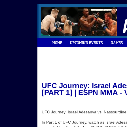
UFC Journey: Israel Ad
[PART 1] | ESPN MMA - 
UFC Journey: Israel Adesanya vs. Nassourdin
In Part 1 of UFC Journey, watch as Israel Ade