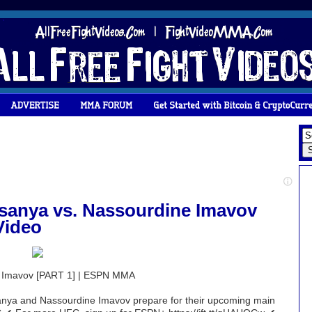
esanya vs. Nassourdine Imavov
Video
e Imavov [PART 1] | ESPN MMA
sanya and Nassourdine Imavov prepare for their upcoming main