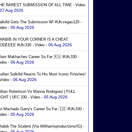
HE RAREST SUBMISSION OF ALL TIME - Video
 07 Aug 2026
alkilld Gets The Submission W! #ufcvegas120 -
- 06 Aug 2026
ideo
HABIB IN YOUR CORNER IS A CHEAT
- 06 Aug 2026
ODEEEE #ufc330 - Video
slam Makhachev Career So Far 🇷🇺 #ufc330 -
- 06 Aug 2026
ideo
uillan Salkilld Reacts To His Most Iconic Finishes!
- 06 Aug 2026
 Video
illian Robertson Vs Marina Rodriguez | FULL
- 05 Aug 2026
IGHT | UFC 330 - Video
an Machado Garry's Career So Far 🇮🇪 #ufc330 -
- 05 Aug 2026
ideo
habib The Student (via Willharrisproductions/IG) -
- 05 Aug 2026
ideo