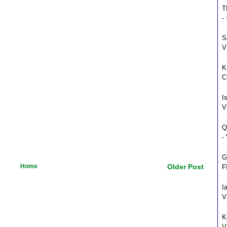
T
-
S
V
K
C
I
V
Q
-
G
Home
Older Post
F
I
V
K
V