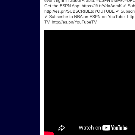
event fight in Saudi Arabia. #ESPN #MMA #UFC
Get the ESPN App: https://ift.tt/VdaAomK ✔ Su
http://es.pn/SUBSCRIBEtoYOUTUBE ✔ Subscrib
✔ Subscribe to NBA on ESPN on YouTube: ht
TV: http://es.pn/YouTubeTV