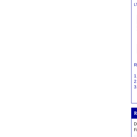
L
R
1
2
3
D
F