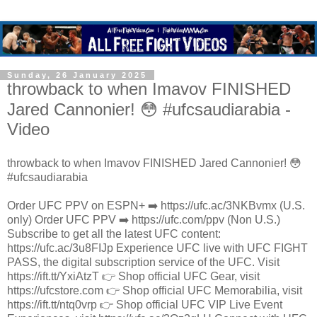
Sunday, 26 January 2025
throwback to when Imavov FINISHED
Jared Cannonier! 😳 #ufcsaudiarabia -
Video
throwback to when Imavov FINISHED Jared Cannonier! 😳
#ufcsaudiarabia
Order UFC PPV on ESPN+ ➡️ https://ufc.ac/3NKBvmx (U.S.
only) Order UFC PPV ➡️ https://ufc.com/ppv (Non U.S.)
Subscribe to get all the latest UFC content:
https://ufc.ac/3u8FIJp Experience UFC live with UFC FIGHT
PASS, the digital subscription service of the UFC. Visit
https://ift.tt/YxiAtzT 👉 Shop official UFC Gear, visit
https://ufcstore.com 👉 Shop official UFC Memorabilia, visit
https://ift.tt/ntq0vrp 👉 Shop official UFC VIP Live Event