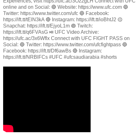
Experiences, visit https://ufc.ac/3Oz2gLH Connect with UFC
online and on Social: 🔴 Website: https://www.ufc.com 🔵
Twitter: https://www.twitter.com/ufc 🔵 Facebook:
https://ift.tt/tElN3kA 🔴 Instagram: https://ift.tt/ioBhtJ2 🟡
Snapchat: https://ift.tt/EjyoL1m 🟣 Twitch:
https://ift.tt/q6FVAsG ⏯️ UFC Video Archive:
https://ufc.ac/3x6Wflx Connect with UFC FIGHT PASS on
Social: 🔵 Twitter: https://www.twitter.com/ufcfightpass 🔵
Facebook: https://ift.tt/Df6awBs 🔴 Instagram:
https://ift.tt/NRBlFCs #UFC #ufcsaudiarabia #shorts