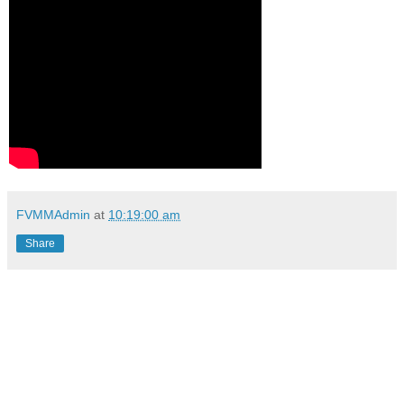
FVMMAdmin
at
10:19:00 am
Share