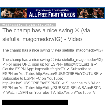
Wednesday, 8 January 2025
The champ has a nice swing ⚾️ (via
siefulla_magomedov/IG) - Video
The champ has a nice swing ⚾️ (via siefulla_magomedov/IG)
The champ has a nice swing ⚾️ (via siefulla_magomedov/IG)
✔ For more UFC, sign up for ESPN+ https://ift.tt/EuktTIi ✔
Get the ESPN App: https://ift.tt/hqIrxFY ✔ Subscribe to
ESPN on YouTube: http://es.pn/SUBSCRIBEtoYOUTUBE ✔
Subscribe to ESPN FC on YouTube:
http://bit.ly/SUBSCRIBEtoESPNFC ✔ Subscribe to NBA on
ESPN on YouTube: http://bit.ly/SUBSCRIBEtoNBAonESPN
✔ Watch ESPN on YouTube TV: http://es.pn/YouTubeTV