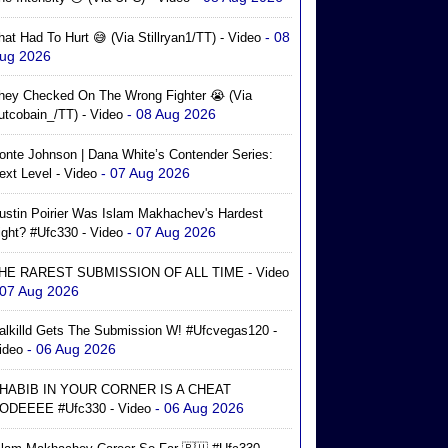
- 08
hat Had To Hurt 😅 (via Stillryan1/TT) - Video
ug 2026
hey Checked On The Wrong Fighter 😭 (via
- 08 Aug 2026
utcobain_/TT) - Video
onte Johnson | Dana White’s Contender Series:
- 07 Aug 2026
ext Level - Video
ustin Poirier Was Islam Makhachev's Hardest
- 07 Aug 2026
ight? #ufc330 - Video
HE RAREST SUBMISSION OF ALL TIME - Video
 07 Aug 2026
alkilld Gets The Submission W! #ufcvegas120 -
- 06 Aug 2026
ideo
HABIB IN YOUR CORNER IS A CHEAT
- 06 Aug 2026
ODEEEE #ufc330 - Video