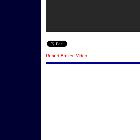
Report Broken Video