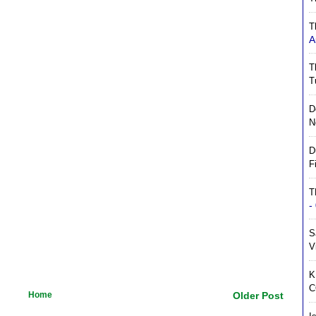
T
A
T
T
D
N
D
F
T
-
S
V
K
C
Home
Older Post