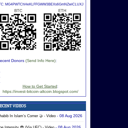
TC: MG4PWTChHeKLFFGWW3BEXs6GmNZwiCLUXJ
BTC
ETH
ecent Donors
(Send Info Here)
:
.
.
.
How to Get Started
:
https://invest-bitcoin-altcoin.blogspot.com/
- 08 Aug 2026
habib In Islam’s Corner 🤝 - Video
- 08 Aug 2026
he Intensity 😳 (via UFC) - Video