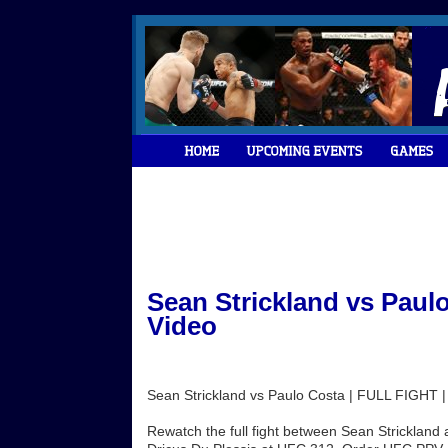
Sean Strickland vs Paul
Video
Sean Strickland vs Paulo Costa | FULL FIGHT 
Rewatch the full fight between Sean Strickland a