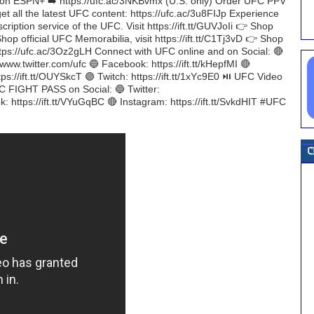
on ESPN+ ➡️ https://ufc.ac/3NKBvmx (U.S. only) Order UFC PPV
et all the latest UFC content: https://ufc.ac/3u8FIJp Experience
iption service of the UFC. Visit https://ift.tt/GUVJoIi 👉 Shop
Shop official UFC Memorabilia, visit https://ift.tt/C1Tj3vD 👉 Shop
https://ufc.ac/3Oz2gLH Connect with UFC online and on Social: 🔴
/www.twitter.com/ufc 🔵 Facebook: https://ift.tt/kHepfMI 🔴
tps://ift.tt/OUYSkcT 🟣 Twitch: https://ift.tt/1xYc9E0 ⏯️ UFC Video
FC FIGHT PASS on Social: 🔵 Twitter:
: https://ift.tt/VYuGqBC 🔴 Instagram: https://ift.tt/SvkdHIT #UFC