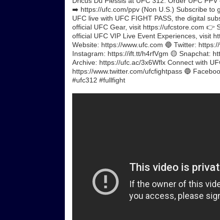
Dricus Du Plessis at UFC 312. Order UFC PPV 
➡️ https://ufc.com/ppv (Non U.S.) Subscribe to g
UFC live with UFC FIGHT PASS, the digital subscr
official UFC Gear, visit https://ufcstore.com 👉 
official UFC VIP Live Event Experiences, visit 
Website: https://www.ufc.com 🔵 Twitter: https:/
Instagram: https://ift.tt/h4rfVgm 🟡 Snapchat: ht
Archive: https://ufc.ac/3x6Wflx Connect with U
https://www.twitter.com/ufcfightpass 🔵 Facebook
#ufc312 #fullfight