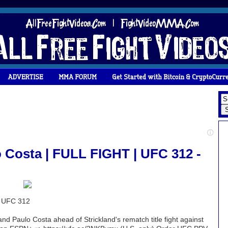
o Costa | FULL FIGHT | UFC 312 -
| UFC 312
nd Paulo Costa ahead of Strickland's rematch title fight against