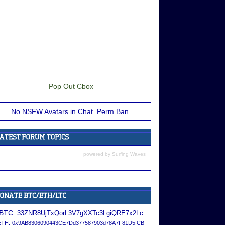
Pop Out Cbox
No NSFW Avatars in Chat. Perm Ban.
powered by
Surfing Waves
BTC:
33ZNR8UjTxQorL3V7gXXTc3LgiQRE7x2Lc
ETH:
0x9AB8306090443CE7Dd377587903d78A7F81D5fCB