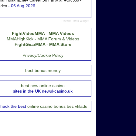
slam Makhachev Career So Far 🇷🇺 #ufc330 -
- 06 Aug 2026
ideo
Recent Posts Widget
FightVideoMMA - MMA Videos
MMAHighKick - MMA Forum & Videos
FightGearMMA - MMA Store
Privacy/Cookie Policy
best bonus money
best new online casino
sites in the UK newukcasino.uk
heck the best
online casino bonus bez vkladu!