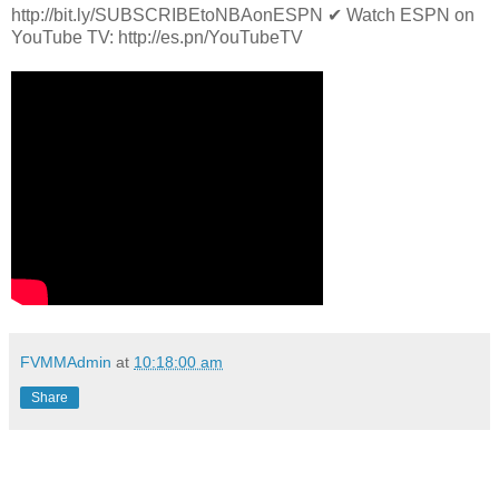
http://bit.ly/SUBSCRIBEtoNBAonESPN ✔ Watch ESPN on
YouTube TV: http://es.pn/YouTubeTV
FVMMAdmin
at
10:18:00 am
Share