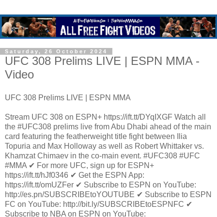
Saturday, 26 October 2024
UFC 308 Prelims LIVE | ESPN MMA -
Video
UFC 308 Prelims LIVE | ESPN MMA
Stream UFC 308 on ESPN+ https://ift.tt/DYqIXGF Watch all
the #UFC308 prelims live from Abu Dhabi ahead of the main
card featuring the featherweight title fight between Ilia
Topuria and Max Holloway as well as Robert Whittaker vs.
Khamzat Chimaev in the co-main event. #UFC308 #UFC
#MMA ✔ For more UFC, sign up for ESPN+
https://ift.tt/hJf0346 ✔ Get the ESPN App:
https://ift.tt/omUZFer ✔ Subscribe to ESPN on YouTube:
http://es.pn/SUBSCRIBEtoYOUTUBE ✔ Subscribe to ESPN
FC on YouTube: http://bit.ly/SUBSCRIBEtoESPNFC ✔
Subscribe to NBA on ESPN on YouTube: