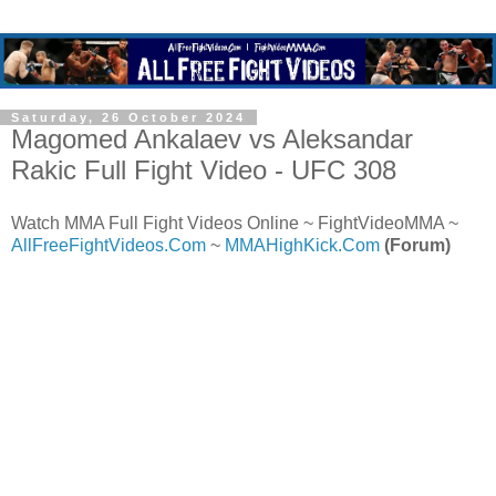
Saturday, 26 October 2024
Magomed Ankalaev vs Aleksandar
Rakic Full Fight Video - UFC 308
Watch MMA Full Fight Videos Online ~ FightVideoMMA ~
AllFreeFightVideos.Com
~
MMAHighKick.Com
(Forum)