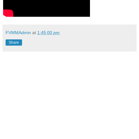
FVMMAdmin
at
1:45:00 pm
Share