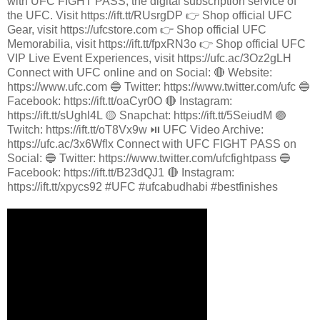
with UFC FIGHT PASS, the digital subscription service of
the UFC. Visit https://ift.tt/RUsrgDP 👉 Shop official UFC
Gear, visit https://ufcstore.com 👉 Shop official UFC
Memorabilia, visit https://ift.tt/fpxRN3o 👉 Shop official UFC
VIP Live Event Experiences, visit https://ufc.ac/3Oz2gLH
Connect with UFC online and on Social: 🔴 Website:
https://www.ufc.com 🔵 Twitter: https://www.twitter.com/ufc 🔵
Facebook: https://ift.tt/oaCyr0O 🔴 Instagram:
https://ift.tt/sUghl4L 🟡 Snapchat: https://ift.tt/5SeiudM 🟣
Twitch: https://ift.tt/oT8Vx9w ⏯️ UFC Video Archive:
https://ufc.ac/3x6Wflx Connect with UFC FIGHT PASS on
Social: 🔵 Twitter: https://www.twitter.com/ufcfightpass 🔵
Facebook: https://ift.tt/B23dQJ1 🔴 Instagram:
https://ift.tt/xpycs92 #UFC #ufcabudhabi #bestfinishes