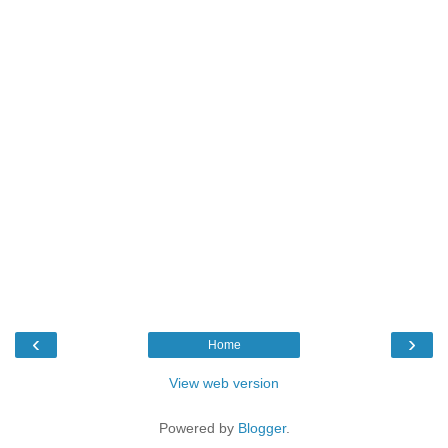
‹
›
Home
View web version
Powered by
Blogger
.