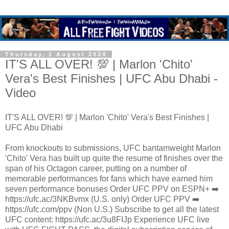
Thursday, 1 August 2024
IT'S ALL OVER! 💯 | Marlon 'Chito'
Vera's Best Finishes | UFC Abu Dhabi -
Video
IT'S ALL OVER! 💯 | Marlon 'Chito' Vera's Best Finishes |
UFC Abu Dhabi
From knockouts to submissions, UFC bantamweight Marlon
'Chito' Vera has built up quite the resume of finishes over the
span of his Octagon career, putting on a number of
memorable performances for fans which have earned him
seven performance bonuses Order UFC PPV on ESPN+ ➡️
https://ufc.ac/3NKBvmx (U.S. only) Order UFC PPV ➡️
https://ufc.com/ppv (Non U.S.) Subscribe to get all the latest
UFC content: https://ufc.ac/3u8FIJp Experience UFC live