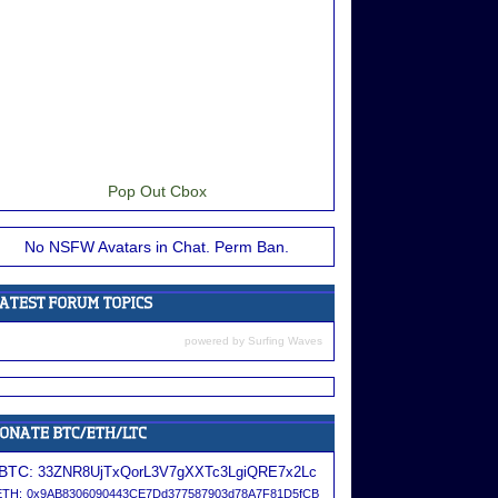
Pop Out Cbox
No NSFW Avatars in Chat. Perm Ban.
powered by
Surfing Waves
BTC:
33ZNR8UjTxQorL3V7gXXTc3LgiQRE7x2Lc
ETH:
0x9AB8306090443CE7Dd377587903d78A7F81D5fCB