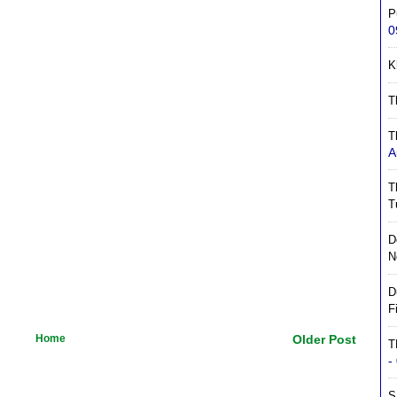
P
0
K
T
T
A
T
T
D
N
D
F
Home
Older Post
T
-
S