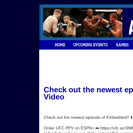
Check out the newest ep
Video
Check out the newest episode of Embedded!! ⬆
Order UFC PPV on ESPN+ ➡️ https://ufc.ac/3NK