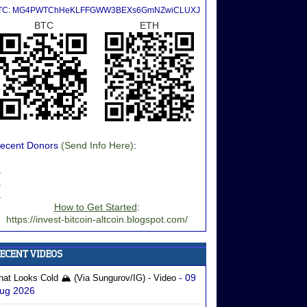
TC: MG4PWTChHeKLFFGWW3BEXs6GmNZwiCLUXJ
BTC
ETH
ecent Donors
(Send Info Here)
:
.
.
.
How to Get Started
:
https://invest-bitcoin-altcoin.blogspot.com/
- 09
hat Looks Cold 🏔️ (via Sungurov/IG) - Video
ug 2026