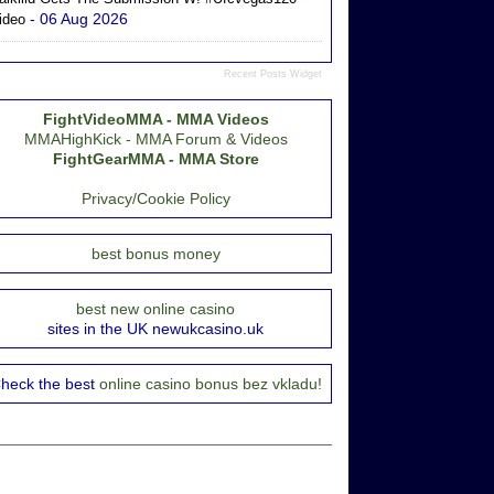
- 06 Aug 2026
ideo
Recent Posts Widget
FightVideoMMA - MMA Videos
MMAHighKick - MMA Forum & Videos
FightGearMMA - MMA Store
Privacy/Cookie Policy
best bonus money
best new online casino
sites in the UK newukcasino.uk
heck the best
online casino bonus bez vkladu!