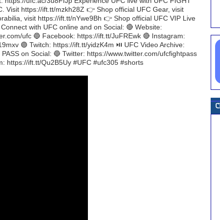
nt: https://ufc.ac/3u8FIJp Experience UFC live with UFC FIGHT
. Visit https://ift.tt/mzkh28Z 👉 Shop official UFC Gear, visit
bilia, visit https://ift.tt/nYwe9Bh 👉 Shop official UFC VIP Live
H Connect with UFC online and on Social: 🔴 Website:
ter.com/ufc 🔵 Facebook: https://ift.tt/JuFREwk 🔴 Instagram:
/Pf19mxv 🟣 Twitch: https://ift.tt/yidzK4m ⏯️ UFC Video Archive:
ASS on Social: 🔵 Twitter: https://www.twitter.com/ufcfightpass
m: https://ift.tt/Qu2B5Uy #UFC #ufc305 #shorts