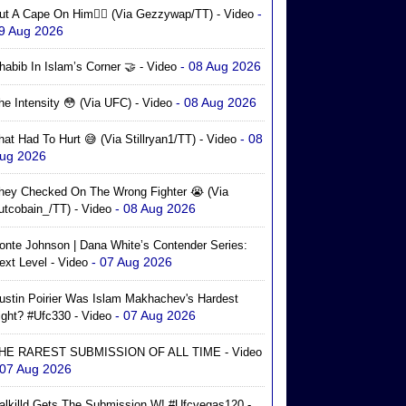
-
ut A Cape On Him🦸‍♂️ (via Gezzywap/TT) - Video
9 Aug 2026
- 08 Aug 2026
habib In Islam’s Corner 🤝 - Video
- 08 Aug 2026
he Intensity 😳 (via UFC) - Video
- 08
hat Had To Hurt 😅 (via Stillryan1/TT) - Video
ug 2026
hey Checked On The Wrong Fighter 😭 (via
- 08 Aug 2026
utcobain_/TT) - Video
onte Johnson | Dana White’s Contender Series:
- 07 Aug 2026
ext Level - Video
ustin Poirier Was Islam Makhachev's Hardest
- 07 Aug 2026
ight? #ufc330 - Video
HE RAREST SUBMISSION OF ALL TIME - Video
 07 Aug 2026
alkilld Gets The Submission W! #ufcvegas120 -