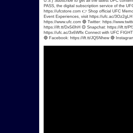
U.S.) Subscribe to get all the latest UFC conte
PASS, the digital subscription service of the UFC
https://ufcstore.com 👉 Shop official UFC Memora
Event Experiences, visit https://ufc.ac/3Oz2gL
https://www.ufc.com 🔵 Twitter: https://www.twit
https://ift.tt/Dx5i0hH 🟡 Snapchat: https://ift.tt
https://ufc.ac/3x6Wflx Connect with UFC FIGHT P
🔵 Facebook: https://ift.tt/JQ5Nhew 🔴 Instagra