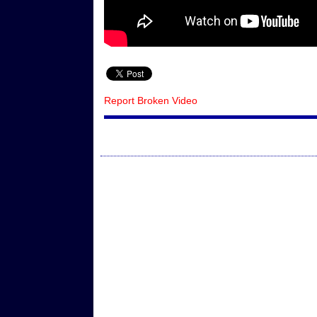
Report Broken Video