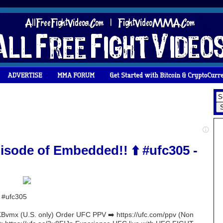
isode of Embedded!! ⬆️ #ufc305 -
️ #ufc305
Bvmx (U.S. only) Order UFC PPV ➡️ https://ufc.com/ppv (Non