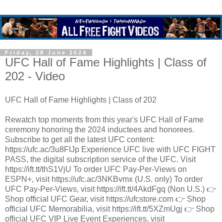
Friday, 28 June 2024
UFC Hall of Fame Highlights | Class of
202 - Video
UFC Hall of Fame Highlights | Class of 202
Rewatch top moments from this year's UFC Hall of Fame
ceremony honoring the 2024 inductees and honorees.
Subscribe to get all the latest UFC content:
https://ufc.ac/3u8FIJp Experience UFC live with UFC FIGHT
PASS, the digital subscription service of the UFC. Visit
https://ift.tt/thS1VjU To order UFC Pay-Per-Views on
ESPN+, visit https://ufc.ac/3NKBvmx (U.S. only) To order
UFC Pay-Per-Views, visit https://ift.tt/4AkdFgq (Non U.S.) 👉
Shop official UFC Gear, visit https://ufcstore.com 👉 Shop
official UFC Memorabilia, visit https://ift.tt/5XZmUgj 👉 Shop
official UFC VIP Live Event Experiences, visit