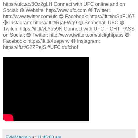
https://ufc.ac/3Oz2gLH Connect with UFC online and on
Social: 🔴 Website: http://www.ufc.com 🔵 Twitter:
http://www.twitter.com/ufc 🔵 Facebook: https://ift.tt/mSpFU67
🔴 Instagram: https://ift.tt/RjaFWq9 🟡 Snapchat: UFC 🟣
Twitch: https://ift.tt/vLYo59N Connect with UFC FIGHT PASS
on Social: 🔵 Twitter: http://www.twitter.com/ufcfightpass 🔵
Facebook: https://ift.tt/Xuepvrw 🔴 Instagram:
https://ift.tt/G2ZPejS #UFC #ufchof
FVMMAdmin
at
11:45:00 am