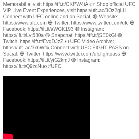
Memorabilia, visit https://ift.tt/CKPW4tA 👉 Shop official UFC
VIP Live Event Experiences, visit https://ufc.ac/3Oz2gLH
Connect with UFC online and on Social: 🔴 Website:
https://www.ufc.com 🔵 Twitter: https://www.twitter.com/ufc 🔵
Facebook: https://ift.tt/aWGK193 🔴 Instagram:
https://ift.tt/Lvt580a 🟡 Snapchat: https://ift.tt/jSE0kGl 🟣
Twitch: https://ift.tt/EvqDJzZ ⏯️ UFC Video Archive:
https://ufc.ac/3x6Wflx Connect with UFC FIGHT PASS on
Social: 🔵 Twitter: https://www.twitter.com/ufcfightpass 🔵
Facebook: https://ift.tt/yiG2kmJ 🔴 Instagram:
https://ift.tt/Q9zcNuo #UFC