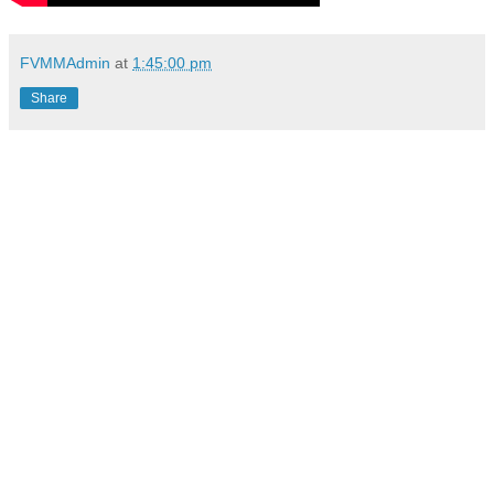
FVMMAdmin
at
1:45:00 pm
Share