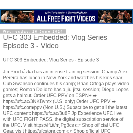
Wednesday, 26 June 2024
UFC 303 Embedded: Vlog Series -
Episode 3 - Video
UFC 303 Embedded: Vlog Series - Episode 3
Jiri Procházka has an intense training session; Champ Alex
Pereira has lunch in New York and watches his kids spar;
Cub Swanson continues his camp; Brian Ortega plays video
games; Roman Dolidze has a jiu-jitsu session; Diego Lopes
gets a haircut. Order UFC PPV on ESPN+ ➡️
https://ufc.ac/3NKBvmx (U.S. only) Order UFC PPV ➡️
https://ufc.com/ppv (Non U.S.) Subscribe to get all the latest
UFC content: https://ufc.ac/3u8FIJp Experience UFC live
with UFC FIGHT PASS, the digital subscription service of
the UFC. Visit https://ift.tt/mjPg3cs 👉 Shop official UFC
Gear, visit https://ufcstore.com 👉 Shop official UFC