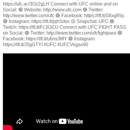
https://ufc.ac/3Oz2gLH Connect with UFC online and on
Social: 🔴 Website: http://www.ufc.com 🔵 Twitter:
http://www.twitter.com/ufc 🔵 Facebook: https://ift.tt/S8xgRlq
🔴 Instagram: https://ift.tt/jqhSdsx 🟡 Snapchat: UFC 🟣
Twitch: https://ift.tt/Fc3UjOJ Connect with UFC FIGHT PASS
on Social: 🔵 Twitter: http://www.twitter.com/ufcfightpass 🔵
Facebook: https://ift.tt/u6ns3MY 🔴 Instagram:
https://ift.tt/J5gGTYI #UFC #UFCVegas90