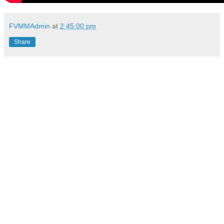
FVMMAdmin
at
2:45:00 pm
Share