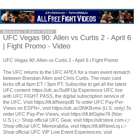
Monday, 1 April 2024
UFC Vegas 90: Allen vs Curtis 2 - April 6
| Fight Promo - Video
UFC Vegas 90: Allen vs Curtis 2 - April 6 | Fight Promo
The UFC returns to the UFC APEX for a main event rematch
between Brendan Allen and Chris Curtis. The main card
kicks off at 6pm ET / 3pm PT. Subscribe to get all the latest
UFC content: https://ufc.ac/3u8FIJp Experience UFC live
with UFC FIGHT PASS, the digital subscription service of
the UFC. Visit https://ift.tt/NwrqxIB To order UFC Pay-Per-
Views on ESPN+, visit https://ufc.ac/3NKBvmx (U.S. only) To
order UFC Pay-Per-Views, visit https://ift.tt/Giplw76 (Non
U.S.) 👉 Shop official UFC Gear, visit https://ufcstore.com 👉
Shop official UFC Memorabilia, visit https://ift.tt/RtewLiq 👉
Shop official UFC VIP Live Event Experiences, visit