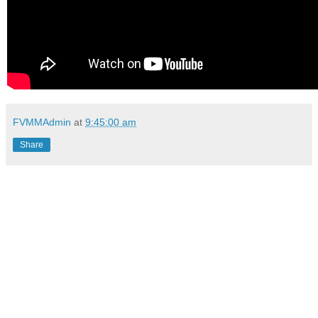
FVMMAdmin
at
9:45:00 am
Share