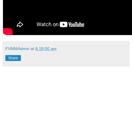
FVMMAdmin
at
8:18:00 am
Share