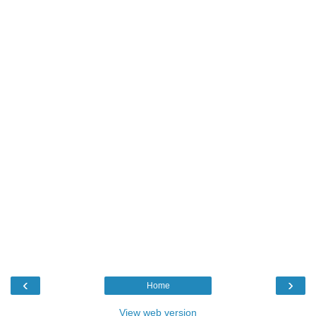
‹
›
Home
View web version