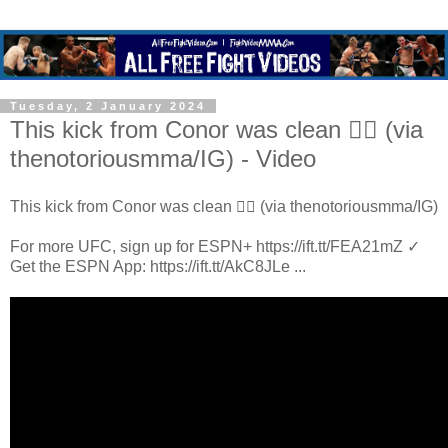
Tuesday, 2 January 2024
This kick from Conor was clean 😮‍💨 (via
thenotoriousmma/IG) - Video
This kick from Conor was clean 😮‍💨 (via thenotoriousmma/IG)
For more UFC, sign up for ESPN+ https://ift.tt/FEA21mZ ✓
Get the ESPN App: https://ift.tt/AkC8JLe ...