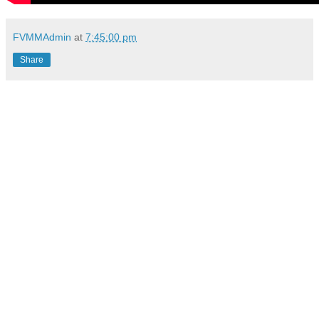
FVMMAdmin
at
7:45:00 pm
Share