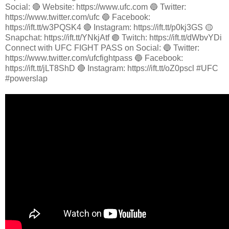
Social: 🔴 Website: https://www.ufc.com 🔵 Twitter:
https://www.twitter.com/ufc 🔵 Facebook:
https://ift.tt/w3PQSK4 🔴 Instagram: https://ift.tt/p0kj3GS 🟡
Snapchat: https://ift.tt/YNkjAtf 🟣 Twitch: https://ift.tt/dWbvYDi
Connect with UFC FIGHT PASS on Social: 🔵 Twitter:
https://www.twitter.com/ufcfightpass 🔵 Facebook:
https://ift.tt/jLT8ShD 🔴 Instagram: https://ift.tt/oZ0pscl #UFC
#powerslap