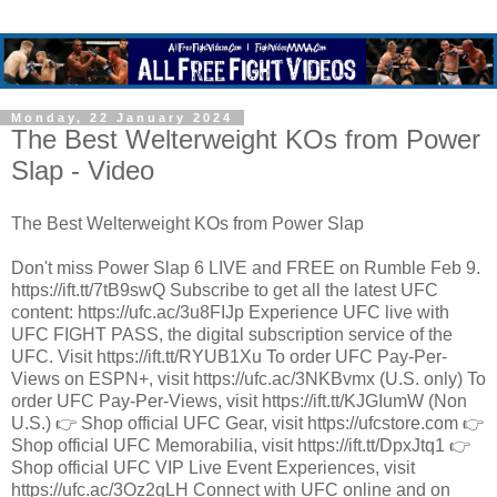
Monday, 22 January 2024
The Best Welterweight KOs from Power
Slap - Video
The Best Welterweight KOs from Power Slap
Don't miss Power Slap 6 LIVE and FREE on Rumble Feb 9.
https://ift.tt/7tB9swQ Subscribe to get all the latest UFC
content: https://ufc.ac/3u8FIJp Experience UFC live with
UFC FIGHT PASS, the digital subscription service of the
UFC. Visit https://ift.tt/RYUB1Xu To order UFC Pay-Per-
Views on ESPN+, visit https://ufc.ac/3NKBvmx (U.S. only) To
order UFC Pay-Per-Views, visit https://ift.tt/KJGIumW (Non
U.S.) 👉 Shop official UFC Gear, visit https://ufcstore.com 👉
Shop official UFC Memorabilia, visit https://ift.tt/DpxJtq1 👉
Shop official UFC VIP Live Event Experiences, visit
https://ufc.ac/3Oz2gLH Connect with UFC online and on