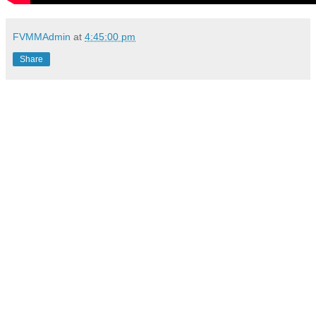
FVMMAdmin
at
4:45:00 pm
Share