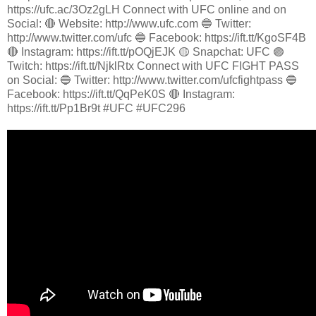
https://ufc.ac/3Oz2gLH Connect with UFC online and on
Social: 🔴 Website: http://www.ufc.com 🔵 Twitter:
http://www.twitter.com/ufc 🔵 Facebook: https://ift.tt/KgoSF4B
🔴 Instagram: https://ift.tt/pOQjEJK 🟡 Snapchat: UFC 🟣
Twitch: https://ift.tt/NjklRtx Connect with UFC FIGHT PASS
on Social: 🔵 Twitter: http://www.twitter.com/ufcfightpass 🔵
Facebook: https://ift.tt/QqPeK0S 🔴 Instagram:
https://ift.tt/Pp1Br9t #UFC #UFC296