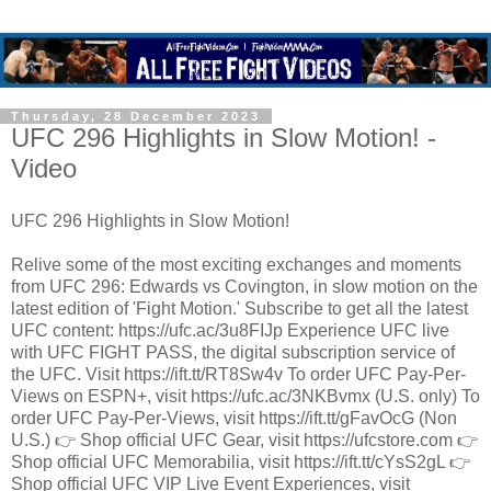
Thursday, 28 December 2023
UFC 296 Highlights in Slow Motion! -
Video
UFC 296 Highlights in Slow Motion!
Relive some of the most exciting exchanges and moments
from UFC 296: Edwards vs Covington, in slow motion on the
latest edition of 'Fight Motion.' Subscribe to get all the latest
UFC content: https://ufc.ac/3u8FIJp Experience UFC live
with UFC FIGHT PASS, the digital subscription service of
the UFC. Visit https://ift.tt/RT8Sw4v To order UFC Pay-Per-
Views on ESPN+, visit https://ufc.ac/3NKBvmx (U.S. only) To
order UFC Pay-Per-Views, visit https://ift.tt/gFavOcG (Non
U.S.) 👉 Shop official UFC Gear, visit https://ufcstore.com 👉
Shop official UFC Memorabilia, visit https://ift.tt/cYsS2gL 👉
Shop official UFC VIP Live Event Experiences, visit